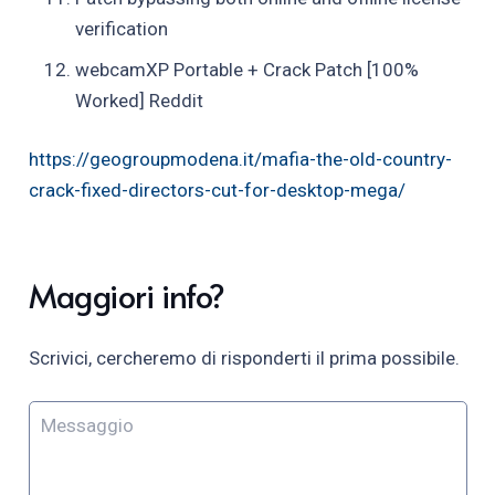
verification
webcamXP Portable + Crack Patch [100%
Worked] Reddit
https://geogroupmodena.it/mafia-the-old-country-
crack-fixed-directors-cut-for-desktop-mega/
Maggiori info?
Scrivici, cercheremo di risponderti il prima possibile.