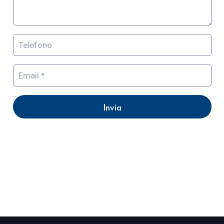
Invia