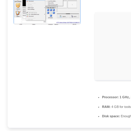
Processor:
1 GHz, 
RAM:
4 GB for tools
Disk space:
Enough 