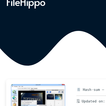
FileHippo
Hash-sum — 
🗓 Updated on: