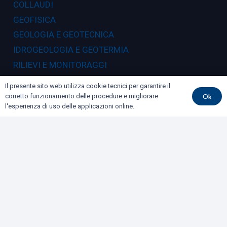
COLLAUDI
GEOFISICA
GEOLOGIA E GEOTECNICA
IDROGEOLOGIA E GEOTERMIA
RILIEVI E MONITORAGGI
Il presente sito web utilizza cookie tecnici per garantire il
Dove siamo
Ok
corretto funzionamento delle procedure e migliorare
l'esperienza di uso delle applicazioni online.