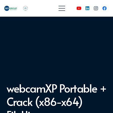
webcamXP Portable +
Crack (x86-x64)