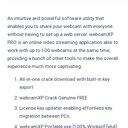
An intuitive and powerful software utility that
enables you to share your webcam with everyone
without having to set up a web server. webcamXP
PRO is an online video streaming application able to
work with up to 100 webcams at the same time,
providing a bunch of other tools to make the overall
experience much more captivating.
All-in-one crack download with built-in key
export
webcamXP Crack Genuine FREE
License key updater enabling effortless key
migration between PCs
webcamXP Portable exe [100% Worked] [x64]