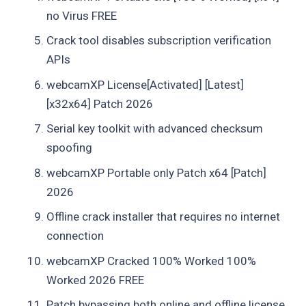
no Virus FREE
Crack tool disables subscription verification
APIs
webcamXP License[Activated] [Latest]
[x32x64] Patch 2026
Serial key toolkit with advanced checksum
spoofing
webcamXP Portable only Patch x64 [Patch]
2026
Offline crack installer that requires no internet
connection
webcamXP Cracked 100% Worked 100%
Worked 2026 FREE
Patch bypassing both online and offline license