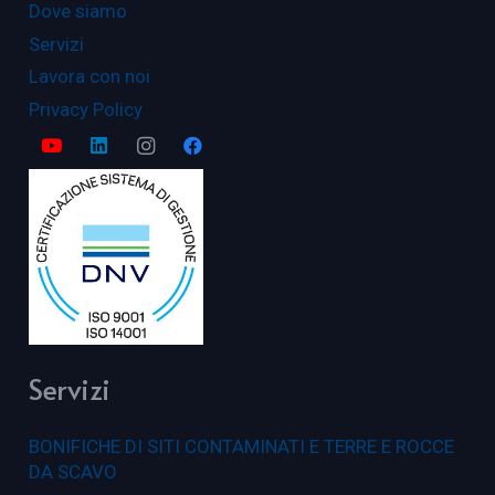
Dove siamo
Servizi
Lavora con noi
Privacy Policy
Servizi
BONIFICHE DI SITI CONTAMINATI E TERRE E ROCCE
DA SCAVO