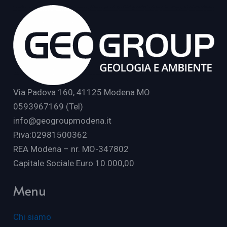
Via Padova 160, 41125 Modena MO
0593967169 (Tel)
info@geogroupmodena.it
P.iva:02981500362
REA Modena – nr. MO-347802
Capitale Sociale Euro 10.000,00
Menu
Chi siamo