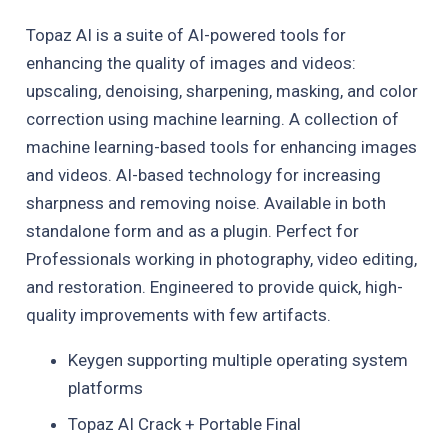
Topaz AI is a suite of AI-powered tools for
enhancing the quality of images and videos:
upscaling, denoising, sharpening, masking, and color
correction using machine learning. A collection of
machine learning-based tools for enhancing images
and videos. AI-based technology for increasing
sharpness and removing noise. Available in both
standalone form and as a plugin. Perfect for
Professionals working in photography, video editing,
and restoration. Engineered to provide quick, high-
quality improvements with few artifacts.
Keygen supporting multiple operating system
platforms
Topaz AI Crack + Portable Final