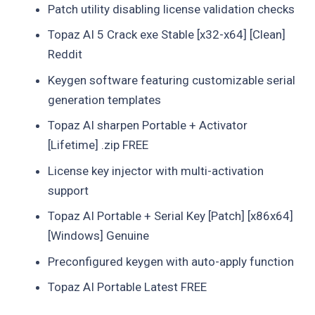
Patch utility disabling license validation checks
Topaz AI 5 Crack exe Stable [x32-x64] [Clean]
Reddit
Keygen software featuring customizable serial
generation templates
Topaz AI sharpen Portable + Activator
[Lifetime] .zip FREE
License key injector with multi-activation
support
Topaz AI Portable + Serial Key [Patch] [x86x64]
[Windows] Genuine
Preconfigured keygen with auto-apply function
Topaz AI Portable Latest FREE