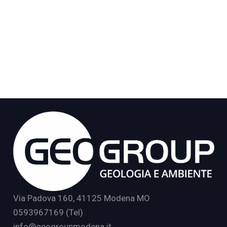
Via Padova 160, 41125 Modena MO
0593967169 (Tel)
info@geogroupmodena.it