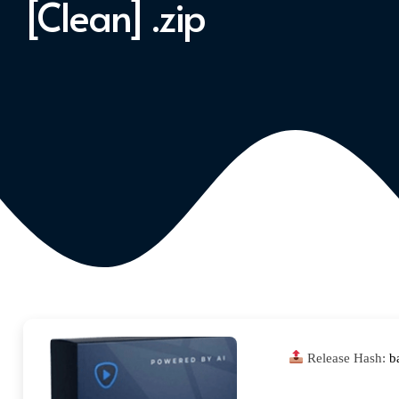
[Clean] .zip
Release Hash:
b