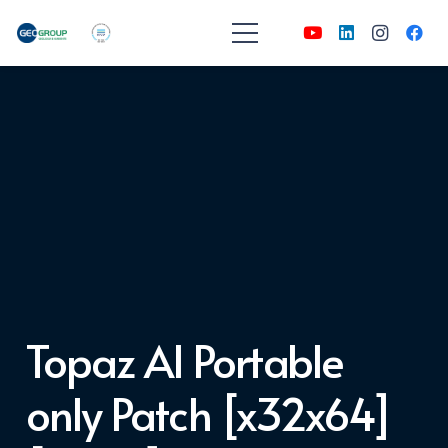
Topaz AI Portable
only Patch [x32x64]