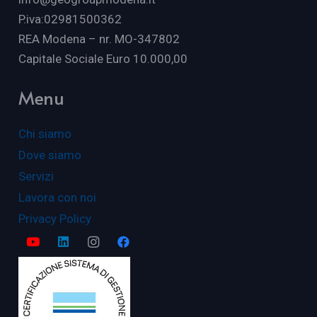
P.iva:02981500362
REA Modena – nr. MO-347802
Capitale Sociale Euro 10.000,00
Menu
Chi siamo
Dove siamo
Servizi
Lavora con noi
Privacy Policy