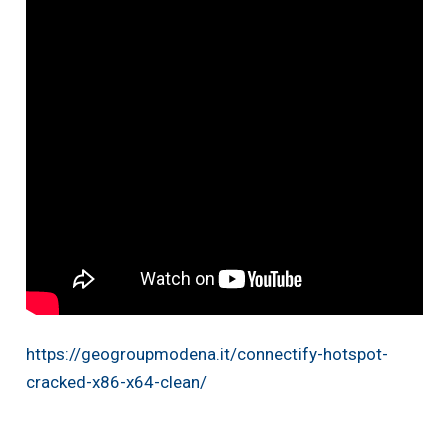
https://geogroupmodena.it/connectify-hotspot-
cracked-x86-x64-clean/