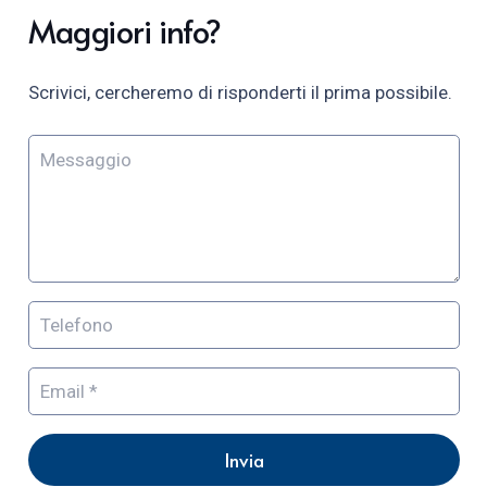
Maggiori info?
Scrivici, cercheremo di risponderti il prima possibile.
Invia