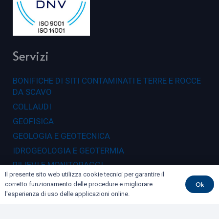
Servizi
BONIFICHE DI SITI CONTAMINATI E TERRE E ROCCE
DA SCAVO
COLLAUDI
GEOFISICA
GEOLOGIA E GEOTECNICA
IDROGEOLOGIA E GEOTERMIA
RILIEVI E MONITORAGGI
Il presente sito web utilizza cookie tecnici per garantire il
Ok
corretto funzionamento delle procedure e migliorare
Dove siamo
l'esperienza di uso delle applicazioni online.