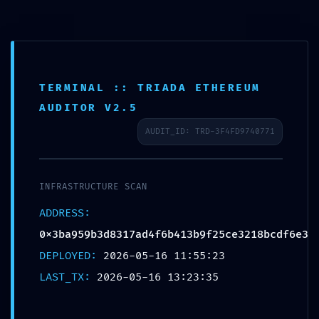
TERMINAL :: TRIADA ETHEREUM
AUDITOR V2.5
AUDIT_ID: TRD-3F4FD9740771
SYSTEM OVERRIDE
INFRASTRUCTURE SCAN
DETECTED:
ADDRESS:
0x3ba959b3d8317ad4f6b413b9f25ce3218bcdf6e3
0x3ba959b3d8317ad4
DEPLOYED:
2026-05-16 11:55:23
LAST_TX:
2026-05-16 13:23:35
Technical Audit: Non-