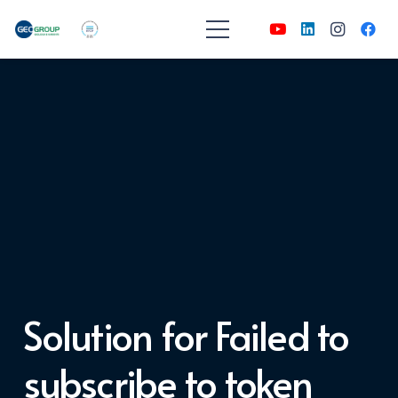
Solution for Failed to
subscribe to token