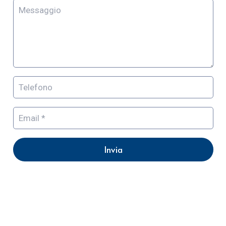
Invia