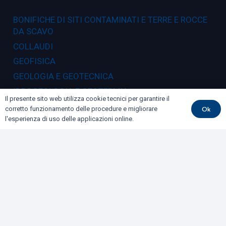
BONIFICHE DI SITI CONTAMINATI E TERRE E ROCCE
DA SCAVO
COLLAUDI
GEOFISICA
GEOLOGIA E GEOTECNICA
IDROGEOLOGIA E GEOTERMIA
Il presente sito web utilizza cookie tecnici per garantire il
RILIEVI E MONITORAGGI
Ok
corretto funzionamento delle procedure e migliorare
l'esperienza di uso delle applicazioni online.
Dove siamo