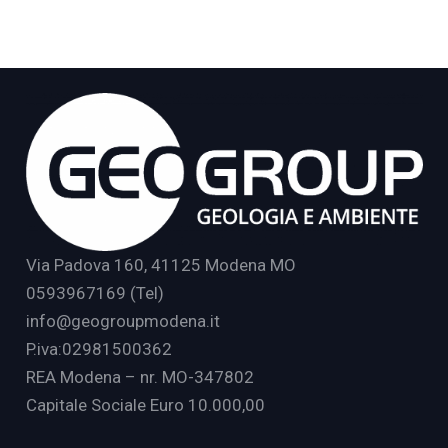
Via Padova 160, 41125 Modena MO
0593967169 (Tel)
info@geogroupmodena.it
P.iva:02981500362
REA Modena – nr. MO-347802
Capitale Sociale Euro 10.000,00