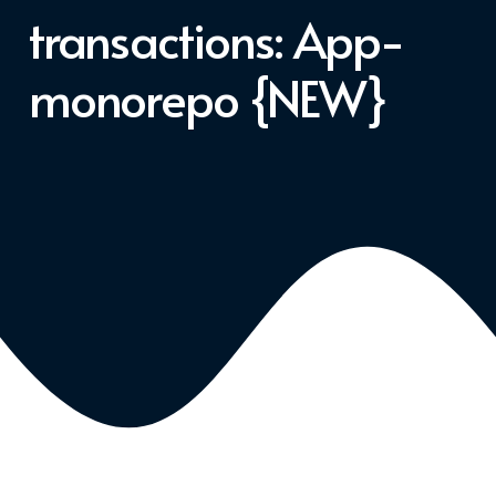
transactions: App-
monorepo {NEW}