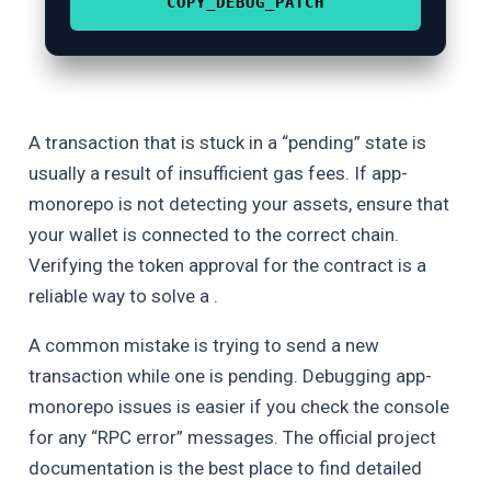
COPY_DEBUG_PATCH
A transaction that is stuck in a “pending” state is
usually a result of insufficient gas fees. If app-
monorepo is not detecting your assets, ensure that
your wallet is connected to the correct chain.
Verifying the token approval for the contract is a
reliable way to solve a .
A common mistake is trying to send a new
transaction while one is pending. Debugging app-
monorepo issues is easier if you check the console
for any “RPC error” messages. The official project
documentation is the best place to find detailed