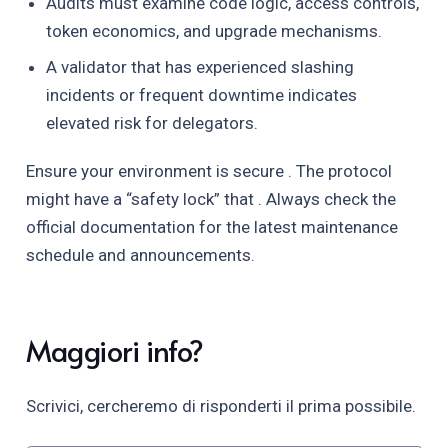
Audits must examine code logic, access controls,
token economics, and upgrade mechanisms.
A validator that has experienced slashing
incidents or frequent downtime indicates
elevated risk for delegators.
Ensure your environment is secure . The protocol
might have a “safety lock” that . Always check the
official documentation for the latest maintenance
schedule and announcements.
Maggiori info?
Scrivici, cercheremo di risponderti il prima possibile.