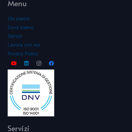
Menu
Chi siamo
Dove siamo
Servizi
Lavora con noi
Privacy Policy
Servizi