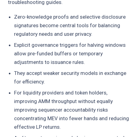
troubleshooting guides.
Zero-knowledge proofs and selective disclosure
signatures become central tools for balancing
regulatory needs and user privacy.
Explicit governance triggers for halving windows
allow pre-funded buffers or temporary
adjustments to issuance rules.
They accept weaker security models in exchange
for efficiency.
For liquidity providers and token holders,
improving AMM throughput without equally
improving sequencer accountability risks
concentrating MEV into fewer hands and reducing
effective LP returns.