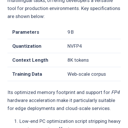
multilingual tasks, offering developers a versatile
tool for production environments. Key specifications
are shown below:
Parameters
9 B
Quantization
NVFP4
Context Length
8K tokens
Training Data
Web‑scale corpus
Its optimized memory footprint and support for
FP4
hardware acceleration make it particularly suitable
for edge deployments and cloud‑scale services.
Low-end PC optimization script stripping heavy