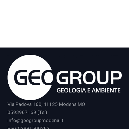
Via Padova 160, 41125 Modena MO
0593967169 (Tel)
info@geogroupmodena.it
P.iva:02981500362