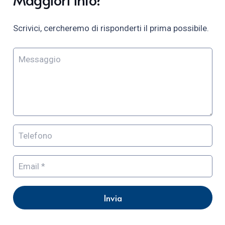
Scrivici, cercheremo di risponderti il prima possibile.
Invia