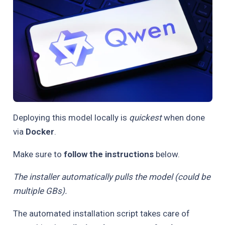
Deploying this model locally is
quickest
when done
via
Docker
.
Make sure to
follow the instructions
below.
The installer automatically pulls the model (could be
multiple GBs).
The automated installation script takes care of