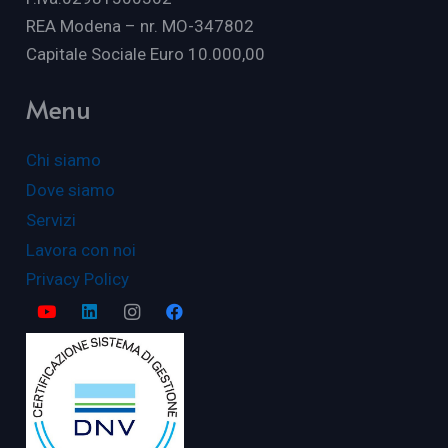
REA Modena – nr. MO-347802
Capitale Sociale Euro 10.000,00
Menu
Chi siamo
Dove siamo
Servizi
Lavora con noi
Privacy Policy