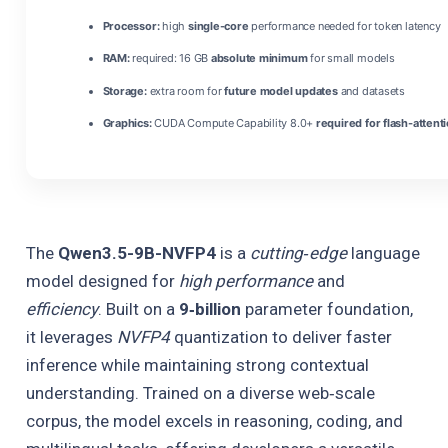
Processor:
high
single-core
performance needed for token latency
RAM:
required: 16 GB
absolute minimum
for small models
Storage:
extra room for
future model updates
and datasets
Graphics:
CUDA Compute Capability 8.0+
required for flash-attent
The
Qwen3.5-9B-NVFP4
is a
cutting‑edge
language
model designed for
high performance
and
efficiency
. Built on a
9‑billion
parameter foundation,
it leverages
NVFP4
quantization to deliver faster
inference while maintaining strong contextual
understanding. Trained on a diverse web‑scale
corpus, the model excels in reasoning, coding, and