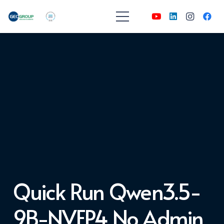
Quick Run Qwen3.5-
9B-NVFP4 No Admin