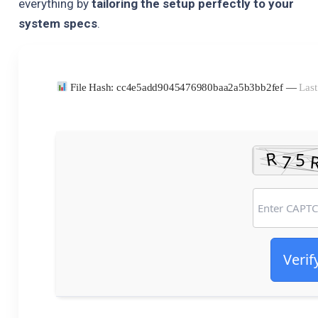
everything by
tailoring the setup perfectly to your
system specs
.
File Hash: cc4e5add9045476980baa2a5b3bb2fef —
Last
Verif