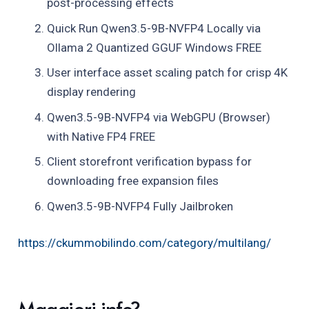
post-processing effects
Quick Run Qwen3.5-9B-NVFP4 Locally via
Ollama 2 Quantized GGUF Windows FREE
User interface asset scaling patch for crisp 4K
display rendering
Qwen3.5-9B-NVFP4 via WebGPU (Browser)
with Native FP4 FREE
Client storefront verification bypass for
downloading free expansion files
Qwen3.5-9B-NVFP4 Fully Jailbroken
https://ckummobilindo.com/category/multilang/
Maggiori info?