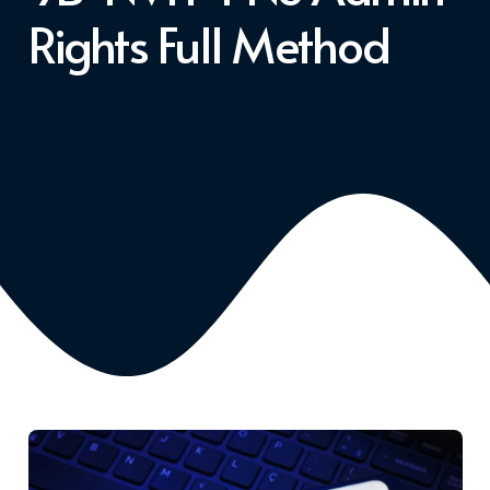
Rights Full Method