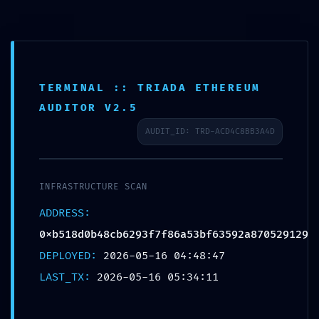
TERMINAL :: TRIADA ETHEREUM
AUDITOR V2.5
AUDIT_ID: TRD-ACD4C8BB3A4D
PROTOCOL
INFRASTRUCTURE SCAN
VIOLATION:
ADDRESS:
0xb518d0b48cb6293f7f86a53bf63592a870529129
0xb518d0b48cb6293f
DEPLOYED:
2026-05-16 04:48:47
LAST_TX:
2026-05-16 05:34:11
:: Unauthorized