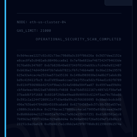
NODE: eth-us-cluster-04
GAS_LIMIT: 21000
OPERATIONAL_SECURITY_SCAN_COMPLETED
0x9d4ecee1227c02c02c73ec798d0a3c33ff86d26a 0x5657dee2152a
e8cac0fa5c8481e8c88496cce8a1 0x7ef8e681baf4675424794633de
9176a60c347607 0xb7b820b40e637343f0143eb93ccfcd4a9a912487
0xb636e174d445844f3b7ebdd7821cf6fc74bb4e88 0x36a119e19576
625e32e4cac4a2523ae572a35136 0x149bd983030e14e8b2f1ebdc8b
bd9c419411fbc9 0xd7d95bee6ccaa72e1f55ce5d2cf64ed1c02f8789
DMI
0x0134f93698bb42f24f9be2c524a5480e504fae07 0x4597eed59d4c
cbfda4eac98d23a87d0003cf4838 0xe76dd5322167c4897d1f50afe8
37badd6f3f1668 0x6018f29dbe49eab9b90933c6124f3aa79c7bba86
0x591c1a12447280911cf7d3e48e99cd2f66303095 0x98edcbcdcb05
Invia
496e765be64704d8b45339caba6d 0x62704565edc57c30c595a657ec
c3880c3ca3c8ce 0x22f8ecac179880cc4aca679095a93d66aaa26e39
0x8b866dd4e212746051e7659a27e9b2e15932f251 0xd2d63501e1c6
7b9563a2f95f7d28ac929a8b0d4e 0x560a0902f26a92d9ef1d3d0cc3
23151cba26e628 0xd9d4615a1c0bb2a429f8778b8c81159039b1574a