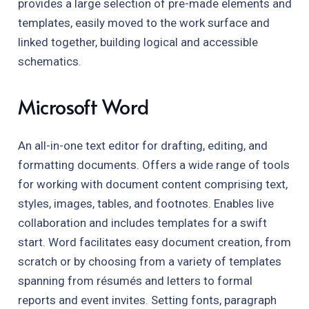
provides a large selection of pre-made elements and
templates, easily moved to the work surface and
linked together, building logical and accessible
schematics.
Microsoft Word
An all-in-one text editor for drafting, editing, and
formatting documents. Offers a wide range of tools
for working with document content comprising text,
styles, images, tables, and footnotes. Enables live
collaboration and includes templates for a swift
start. Word facilitates easy document creation, from
scratch or by choosing from a variety of templates
spanning from résumés and letters to formal
reports and event invites. Setting fonts, paragraph