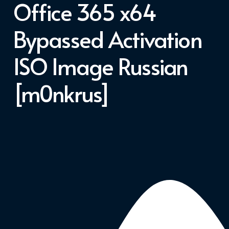
Office 365 x64
Bypassed Activation
ISO Image Russian
[m0nkrus]