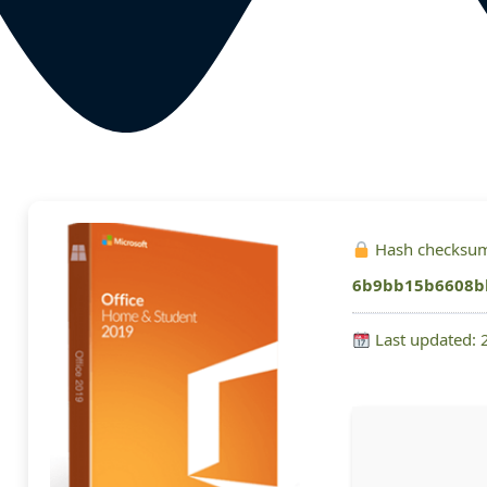
Hash checksu
6b9bb15b6608b
Last updated: 