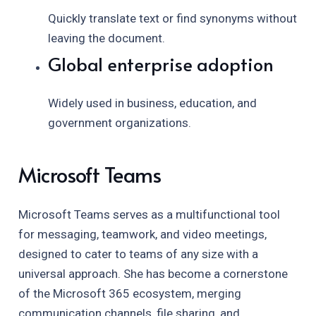
Quickly translate text or find synonyms without
leaving the document.
Global enterprise adoption
Widely used in business, education, and
government organizations.
Microsoft Teams
Microsoft Teams serves as a multifunctional tool
for messaging, teamwork, and video meetings,
designed to cater to teams of any size with a
universal approach. She has become a cornerstone
of the Microsoft 365 ecosystem, merging
communication channels, file sharing, and