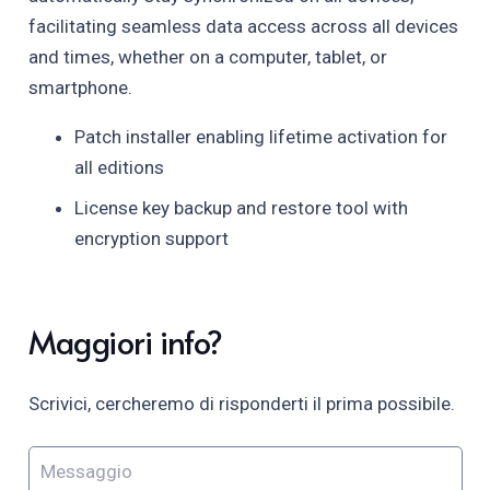
facilitating seamless data access across all devices
and times, whether on a computer, tablet, or
smartphone.
Patch installer enabling lifetime activation for
all editions
License key backup and restore tool with
encryption support
Maggiori info?
Scrivici, cercheremo di risponderti il prima possibile.