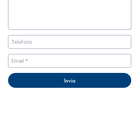
Invia