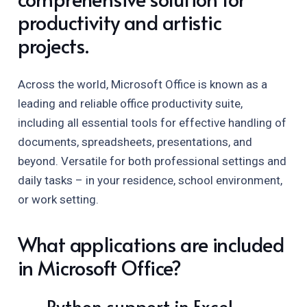
productivity and artistic
projects.
Across the world, Microsoft Office is known as a
leading and reliable office productivity suite,
including all essential tools for effective handling of
documents, spreadsheets, presentations, and
beyond. Versatile for both professional settings and
daily tasks – in your residence, school environment,
or work setting.
What applications are included
in Microsoft Office?
Python support in Excel