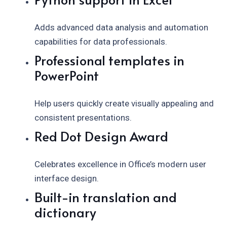
Adds advanced data analysis and automation
capabilities for data professionals.
Professional templates in
PowerPoint
Help users quickly create visually appealing and
consistent presentations.
Red Dot Design Award
Celebrates excellence in Office’s modern user
interface design.
Built-in translation and
dictionary