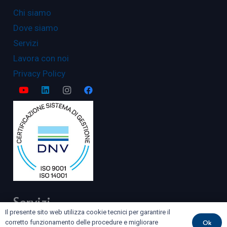
Chi siamo
Dove siamo
Servizi
Lavora con noi
Privacy Policy
Servizi
Il presente sito web utilizza cookie tecnici per garantire il
Ok
corretto funzionamento delle procedure e migliorare