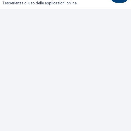
BONIFICHE DI SITI CONTAMINATI E TERRE E ROCCE
l'esperienza di uso delle applicazioni online.
DA SCAVO
COLLAUDI
GEOFISICA
GEOLOGIA E GEOTECNICA
IDROGEOLOGIA E GEOTERMIA
RILIEVI E MONITORAGGI
Dove siamo