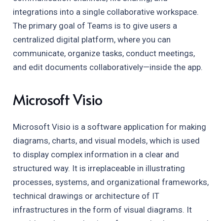
integrations into a single collaborative workspace.
The primary goal of Teams is to give users a
centralized digital platform, where you can
communicate, organize tasks, conduct meetings,
and edit documents collaboratively—inside the app.
Microsoft Visio
Microsoft Visio is a software application for making
diagrams, charts, and visual models, which is used
to display complex information in a clear and
structured way. It is irreplaceable in illustrating
processes, systems, and organizational frameworks,
technical drawings or architecture of IT
infrastructures in the form of visual diagrams. It