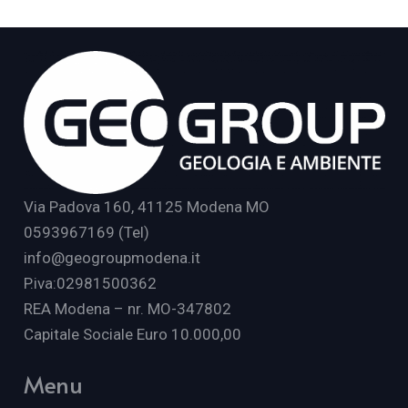
Via Padova 160, 41125 Modena MO
0593967169 (Tel)
info@geogroupmodena.it
P.iva:02981500362
REA Modena – nr. MO-347802
Capitale Sociale Euro 10.000,00
Menu