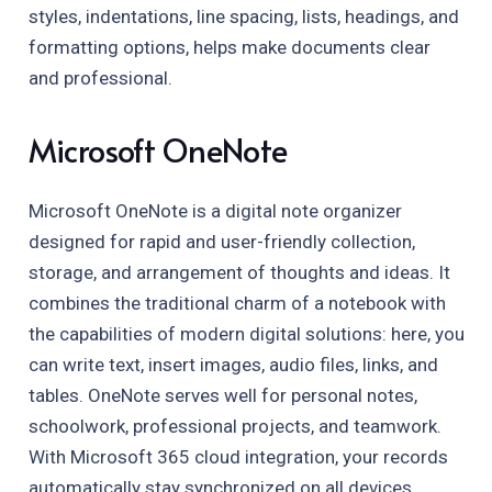
styles, indentations, line spacing, lists, headings, and
formatting options, helps make documents clear
and professional.
Microsoft OneNote
Microsoft OneNote is a digital note organizer
designed for rapid and user-friendly collection,
storage, and arrangement of thoughts and ideas. It
combines the traditional charm of a notebook with
the capabilities of modern digital solutions: here, you
can write text, insert images, audio files, links, and
tables. OneNote serves well for personal notes,
schoolwork, professional projects, and teamwork.
With Microsoft 365 cloud integration, your records
automatically stay synchronized on all devices,