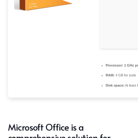
Processor:
1 GHz pr
RAM:
4 GB for tools
Disk space:
At least
Microsoft Office is a
comprehensive solution for