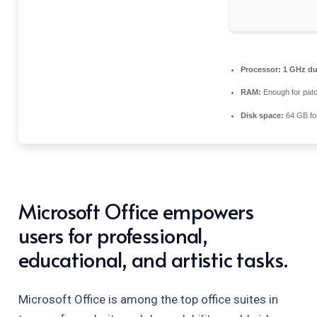
Processor:
1 GHz dua
RAM:
Enough for patc
Disk space:
64 GB fo
Microsoft Office empowers
users for professional,
educational, and artistic tasks.
Microsoft Office is among the top office suites in