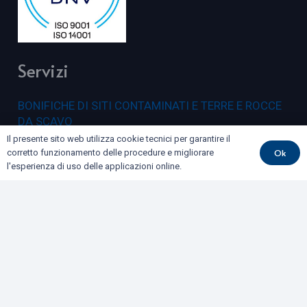
Servizi
BONIFICHE DI SITI CONTAMINATI E TERRE E ROCCE
DA SCAVO
Il presente sito web utilizza cookie tecnici per garantire il
COLLAUDI
Ok
corretto funzionamento delle procedure e migliorare
GEOFISICA
l'esperienza di uso delle applicazioni online.
GEOLOGIA E GEOTECNICA
IDROGEOLOGIA E GEOTERMIA
RILIEVI E MONITORAGGI
Dove siamo