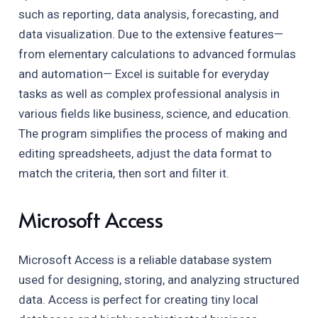
such as reporting, data analysis, forecasting, and
data visualization. Due to the extensive features—
from elementary calculations to advanced formulas
and automation— Excel is suitable for everyday
tasks as well as complex professional analysis in
various fields like business, science, and education.
The program simplifies the process of making and
editing spreadsheets, adjust the data format to
match the criteria, then sort and filter it.
Microsoft Access
Microsoft Access is a reliable database system
used for designing, storing, and analyzing structured
data. Access is perfect for creating tiny local