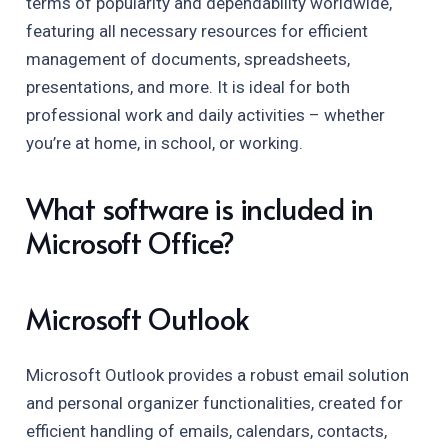
terms of popularity and dependability worldwide,
featuring all necessary resources for efficient
management of documents, spreadsheets,
presentations, and more. It is ideal for both
professional work and daily activities – whether
you’re at home, in school, or working.
What software is included in
Microsoft Office?
Microsoft Outlook
Microsoft Outlook provides a robust email solution
and personal organizer functionalities, created for
efficient handling of emails, calendars, contacts,