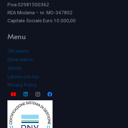
P.iva:02981500362
REA Modena – nr. MO-347802
Capitale Sociale Euro 10.000,00
Menu
Chi siamo
Dove siamo
Servizi
Lavora con noi
Privacy Policy