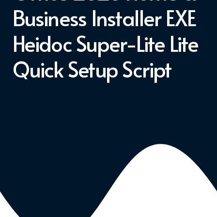
Business Installer EXE
Heidoc Super-Lite Lite
Quick Setup Script