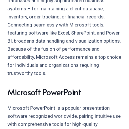
databases and highly sophisticated business
systems – for maintaining a client database,
inventory, order tracking, or financial records.
Connecting seamlessly with Microsoft tools,
featuring software like Excel, SharePoint, and Power
BI, broadens data handling and visualization options.
Because of the fusion of performance and
affordability, Microsoft Access remains a top choice
for individuals and organizations requiring
trustworthy tools.
Microsoft PowerPoint
Microsoft PowerPoint is a popular presentation
software recognized worldwide, pairing intuitive use
with comprehensive tools for high-quality