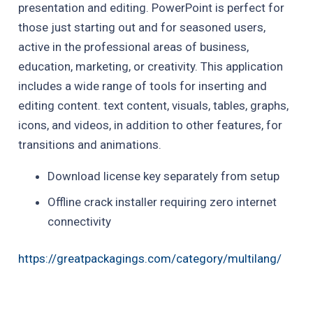
presentation and editing. PowerPoint is perfect for
those just starting out and for seasoned users,
active in the professional areas of business,
education, marketing, or creativity. This application
includes a wide range of tools for inserting and
editing content. text content, visuals, tables, graphs,
icons, and videos, in addition to other features, for
transitions and animations.
Download license key separately from setup
Offline crack installer requiring zero internet
connectivity
https://greatpackagings.com/category/multilang/