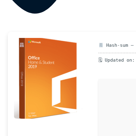
Hash-sum — 
🗓 Updated on: