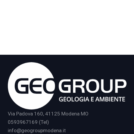
Via Padova 160, 41125 Modena MO
0593967169 (Tel)
info@geogroupmodena.it