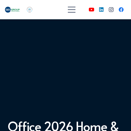
Office 2026 Home &