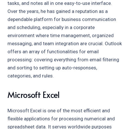
tasks, and notes all in one easy-to-use interface.
Over the years, he has gained a reputation as a
dependable platform for business communication
and scheduling, especially in a corporate
environment where time management, organized
messaging, and team integration are crucial. Outlook
offers an array of functionalities for email
processing: covering everything from email filtering
and sorting to setting up auto-responses,
categories, and rules.
Microsoft Excel
Microsoft Excel is one of the most efficient and
flexible applications for processing numerical and
spreadsheet data. It serves worldwide purposes