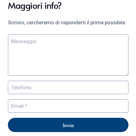
Maggiori info?
Scrivici, cercheremo di risponderti il prima possibile.
Invia