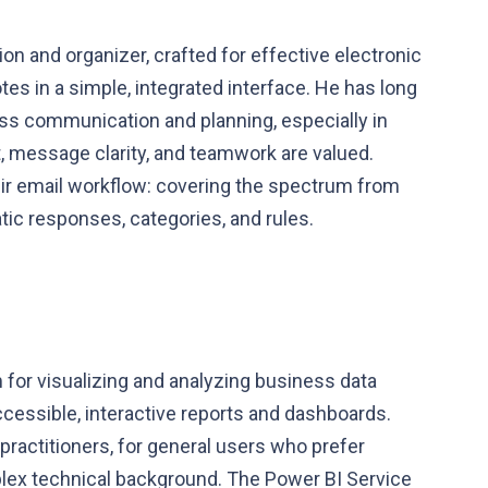
ion and organizer, crafted for effective electronic
tes in a simple, integrated interface. He has long
ness communication and planning, especially in
 message clarity, and teamwork are valued.
eir email workflow: covering the spectrum from
atic responses, categories, and rules.
 for visualizing and analyzing business data
ccessible, interactive reports and dashboards.
practitioners, for general users who prefer
plex technical background. The Power BI Service