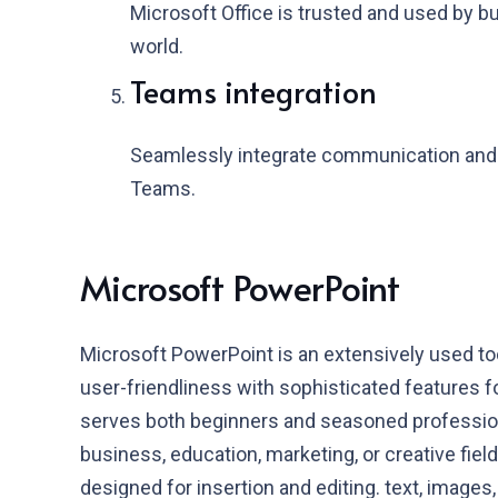
Microsoft Office is trusted and used by 
world.
Teams integration
Seamlessly integrate communication and c
Teams.
Microsoft PowerPoint
Microsoft PowerPoint is an extensively used too
user-friendliness with sophisticated features f
serves both beginners and seasoned professiona
business, education, marketing, or creative fiel
designed for insertion and editing. text, images, 