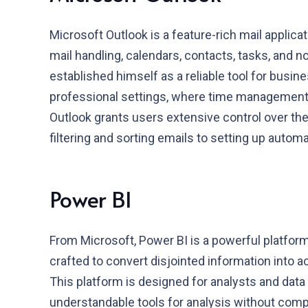
Microsoft Outlook is a feature-rich mail applicat
mail handling, calendars, contacts, tasks, and no
established himself as a reliable tool for busi
professional settings, where time management,
Outlook grants users extensive control over th
filtering and sorting emails to setting up autom
Power BI
From Microsoft, Power BI is a powerful platform
crafted to convert disjointed information into a
This platform is designed for analysts and data 
understandable tools for analysis without com