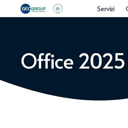
Servizi
Office 202