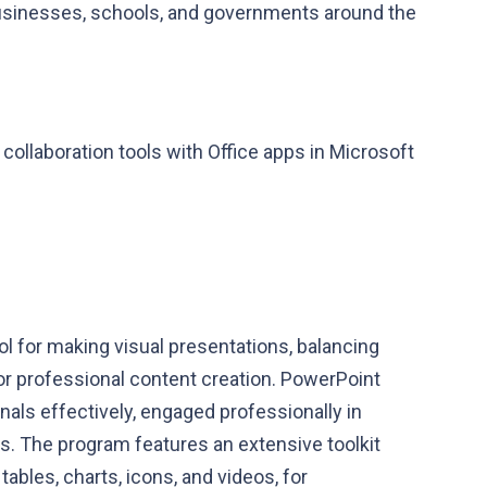
businesses, schools, and governments around the
ollaboration tools with Office apps in Microsoft
l for making visual presentations, balancing
or professional content creation. PowerPoint
ls effectively, engaged professionally in
ds. The program features an extensive toolkit
tables, charts, icons, and videos, for