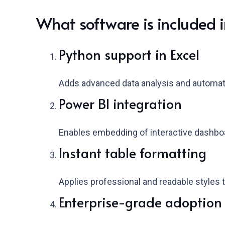
What software is included i
Python support in Excel
Adds advanced data analysis and automatio
Power BI integration
Enables embedding of interactive dashboa
Instant table formatting
Applies professional and readable styles to
Enterprise-grade adoption