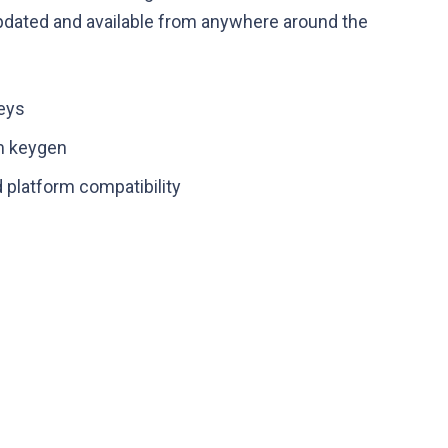
 updated and available from anywhere around the
keys
m keygen
 platform compatibility