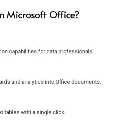
n Microsoft Office?
n capabilities for data professionals.
rds and analytics into Office documents.
 tables with a single click.