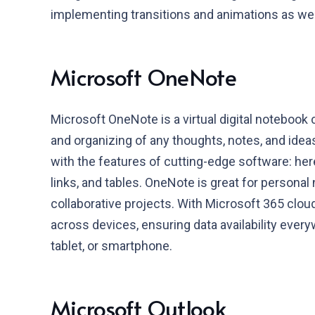
implementing transitions and animations as wel
Microsoft OneNote
Microsoft OneNote is a virtual digital notebook 
and organizing of any thoughts, notes, and ideas.
with the features of cutting-edge software: here
links, and tables. OneNote is great for personal 
collaborative projects. With Microsoft 365 clo
across devices, ensuring data availability ever
tablet, or smartphone.
Microsoft Outlook