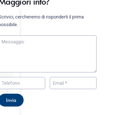
Maggiori info?
Scrivici, cercheremo di risponderti il prima
possibile.
Invia