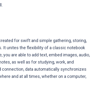
l.
created for swift and simple gathering, storing,
 It unites the flexibility of a classic notebook
, you are able to add text, embed images, audio,
notes, as well as for studying, work, and
ud connection, data automatically synchronizes
ywhere and at all times, whether on a computer,