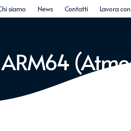
Chi siamo
News
Contatti
Lavora con
5 ARM64 (Atmo