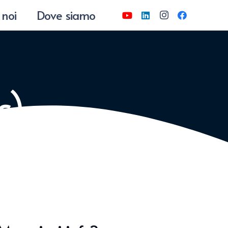
 noi
Dove siamo
s)