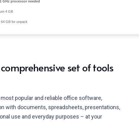
1 GHz processor needed
um 4 GB
64 GB for unpack
 comprehensive set of tools
most popular and reliable office software,
tion with documents, spreadsheets, presentations,
ional use and everyday purposes – at your