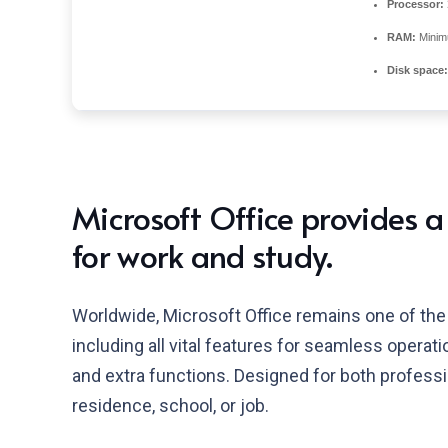
Processor:
RAM:
Minim
Disk space:
Microsoft Office provides a
for work and study.
Worldwide, Microsoft Office remains one of the 
including all vital features for seamless opera
and extra functions. Designed for both profess
residence, school, or job.