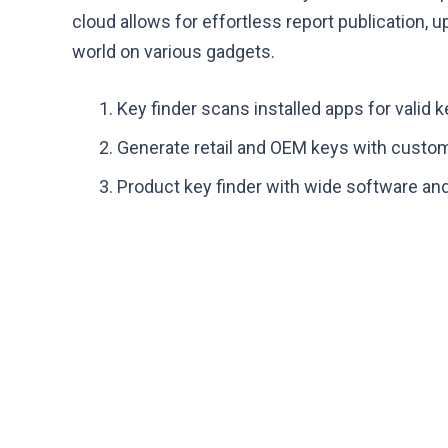
cloud allows for effortless report publication,
world on various gadgets.
Key finder scans installed apps for valid 
Generate retail and OEM keys with custo
Product key finder with wide software and