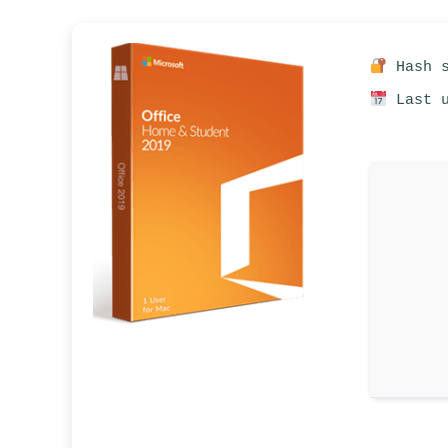
Hash s
Last u