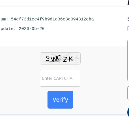
um: 54cf73d1cc4f9b9d1d36c3d094312eba
pdate: 2026-05-20
Verify