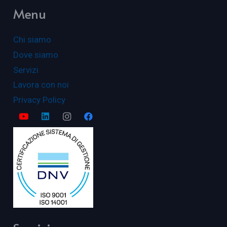
Menu
Chi siamo
Dove siamo
Servizi
Lavora con noi
Privacy Policy