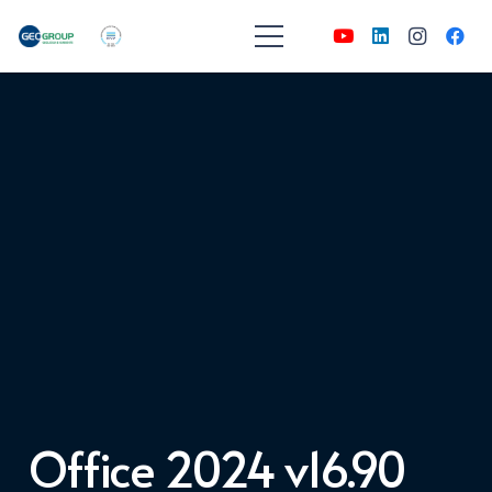
Office 2024 v16.90