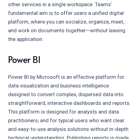
other services in a single workspace. Teams’
fundamental aim is to offer users a unified digital
platform, where you can socialize, organize, meet,
and work on documents together—without leaving
the application.
Power BI
Power BI by Microsoft is an effective platform for
data visualization and business intelligence
designed to convert complex, dispersed data into
straightforward, interactive dashboards and reports.
This platform is designed for analysts and data
practitioners, and for typical users who want clear
and easy-to-use analysis solutions without in-depth
technical understanding. Publishing reports is made