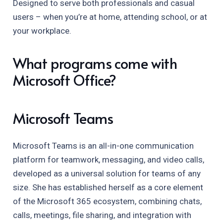
Designed to serve both professionals and casual
users – when you’re at home, attending school, or at
your workplace.
What programs come with
Microsoft Office?
Microsoft Teams
Microsoft Teams is an all-in-one communication
platform for teamwork, messaging, and video calls,
developed as a universal solution for teams of any
size. She has established herself as a core element
of the Microsoft 365 ecosystem, combining chats,
calls, meetings, file sharing, and integration with