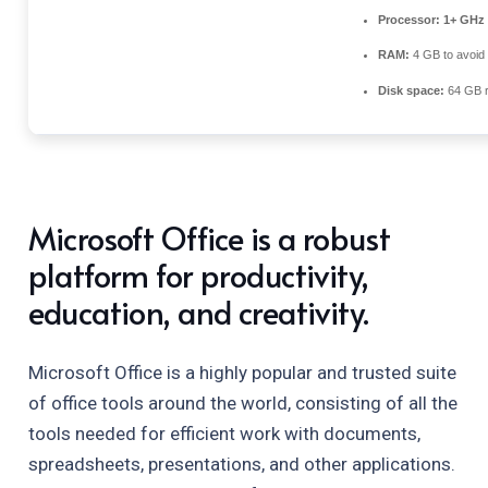
Processor:
1+ GHz 
RAM:
4 GB to avoid 
Disk space:
64 GB r
Microsoft Office is a robust
platform for productivity,
education, and creativity.
Microsoft Office is a highly popular and trusted suite
of office tools around the world, consisting of all the
tools needed for efficient work with documents,
spreadsheets, presentations, and other applications.