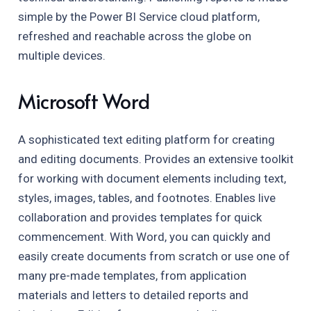
simple by the Power BI Service cloud platform,
refreshed and reachable across the globe on
multiple devices.
Microsoft Word
A sophisticated text editing platform for creating
and editing documents. Provides an extensive toolkit
for working with document elements including text,
styles, images, tables, and footnotes. Enables live
collaboration and provides templates for quick
commencement. With Word, you can quickly and
easily create documents from scratch or use one of
many pre-made templates, from application
materials and letters to detailed reports and