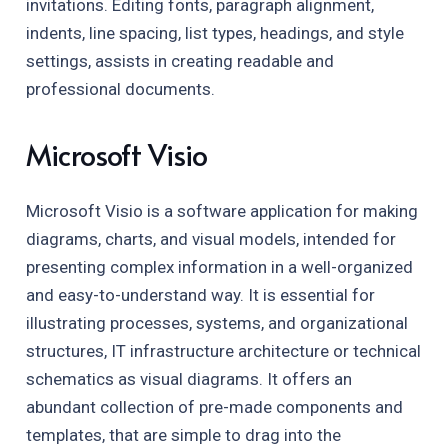
invitations. Editing fonts, paragraph alignment,
indents, line spacing, list types, headings, and style
settings, assists in creating readable and
professional documents.
Microsoft Visio
Microsoft Visio is a software application for making
diagrams, charts, and visual models, intended for
presenting complex information in a well-organized
and easy-to-understand way. It is essential for
illustrating processes, systems, and organizational
structures, IT infrastructure architecture or technical
schematics as visual diagrams. It offers an
abundant collection of pre-made components and
templates, that are simple to drag into the