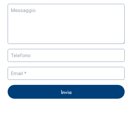
Invia