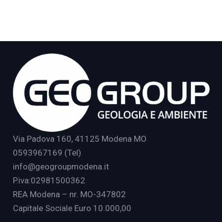
Via Padova 160, 41125 Modena MO
0593967169 (Tel)
info@geogroupmodena.it
P.iva:02981500362
REA Modena – nr. MO-347802
Capitale Sociale Euro 10.000,00