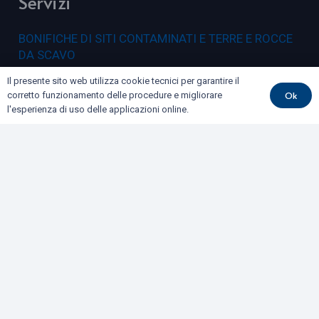
Servizi
BONIFICHE DI SITI CONTAMINATI E TERRE E ROCCE
DA SCAVO
COLLAUDI
Il presente sito web utilizza cookie tecnici per garantire il
Ok
corretto funzionamento delle procedure e migliorare
GEOFISICA
l'esperienza di uso delle applicazioni online.
GEOLOGIA E GEOTECNICA
IDROGEOLOGIA E GEOTERMIA
RILIEVI E MONITORAGGI
Dove siamo