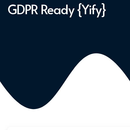
GDPR Ready {Yify}