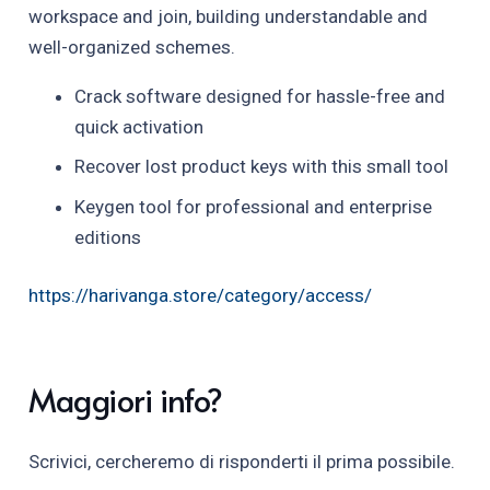
workspace and join, building understandable and
well-organized schemes.
Crack software designed for hassle-free and
quick activation
Recover lost product keys with this small tool
Keygen tool for professional and enterprise
editions
https://harivanga.store/category/access/
Maggiori info?
Scrivici, cercheremo di risponderti il prima possibile.