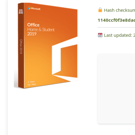
Hash checksu
1140ccf0f3e8da
Last updated: 