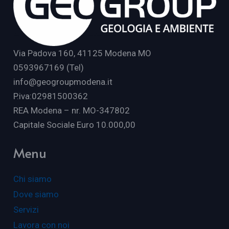
Via Padova 160, 41125 Modena MO
0593967169 (Tel)
info@geogroupmodena.it
P.iva:02981500362
REA Modena – nr. MO-347802
Capitale Sociale Euro 10.000,00
Menu
Chi siamo
Dove siamo
Servizi
Lavora con noi