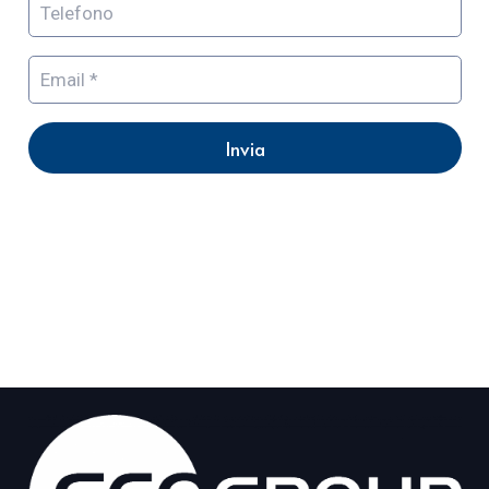
Invia