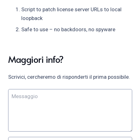
Script to patch license server URLs to local
loopback
Safe to use – no backdoors, no spyware
Maggiori info?
Scrivici, cercheremo di risponderti il prima possibile.