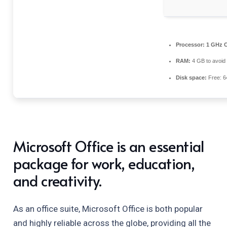
Processor:
1 GHz C
RAM:
4 GB to avoid 
Disk space:
Free: 6
Microsoft Office is an essential
package for work, education,
and creativity.
As an office suite, Microsoft Office is both popular
and highly reliable across the globe, providing all the