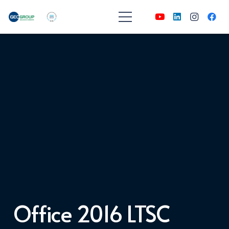
Office 2016 LTSC