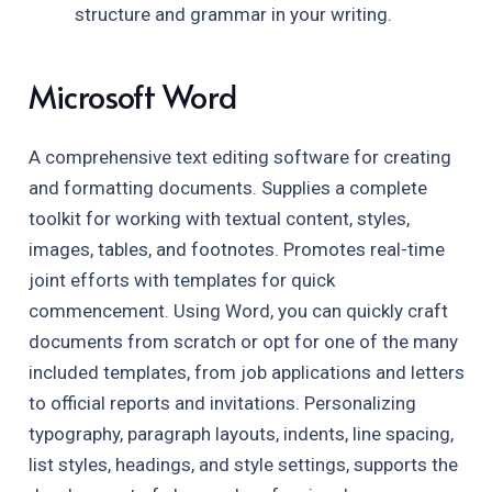
structure and grammar in your writing.
Microsoft Word
A comprehensive text editing software for creating
and formatting documents. Supplies a complete
toolkit for working with textual content, styles,
images, tables, and footnotes. Promotes real-time
joint efforts with templates for quick
commencement. Using Word, you can quickly craft
documents from scratch or opt for one of the many
included templates, from job applications and letters
to official reports and invitations. Personalizing
typography, paragraph layouts, indents, line spacing,
list styles, headings, and style settings, supports the