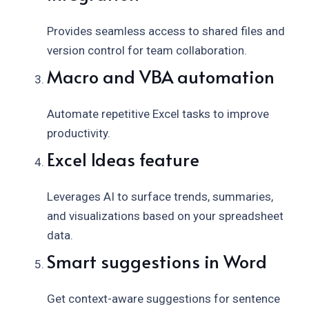
Provides seamless access to shared files and
version control for team collaboration.
Macro and VBA automation
Automate repetitive Excel tasks to improve
productivity.
Excel Ideas feature
Leverages AI to surface trends, summaries,
and visualizations based on your spreadsheet
data.
Smart suggestions in Word
Get context-aware suggestions for sentence