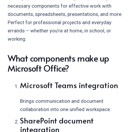
necessary components for effective work with
documents, spreadsheets, presentations, and more.
Perfect for professional projects and everyday
errands – whether you’re at home, in school, or
working.
What components make up
Microsoft Office?
Microsoft Teams integration
Brings communication and document
collaboration into one unified workspace.
SharePoint document
integration