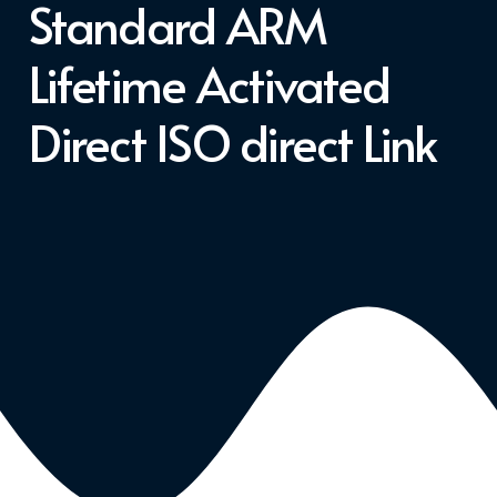
Standard ARM
Lifetime Activated
Direct ISO direct Link