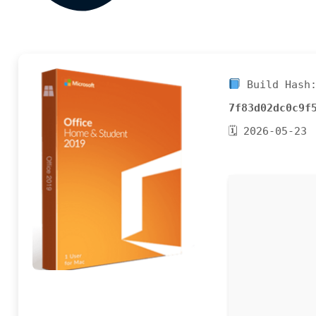
Build Hash
7f83d02dc0c9f
🗓 2026-05-23