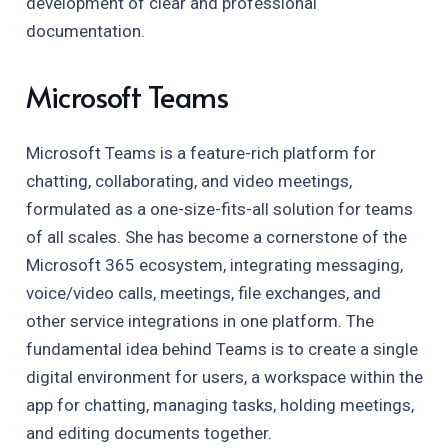
development of clear and professional
documentation.
Microsoft Teams
Microsoft Teams is a feature-rich platform for
chatting, collaborating, and video meetings,
formulated as a one-size-fits-all solution for teams
of all scales. She has become a cornerstone of the
Microsoft 365 ecosystem, integrating messaging,
voice/video calls, meetings, file exchanges, and
other service integrations in one platform. The
fundamental idea behind Teams is to create a single
digital environment for users, a workspace within the
app for chatting, managing tasks, holding meetings,
and editing documents together.