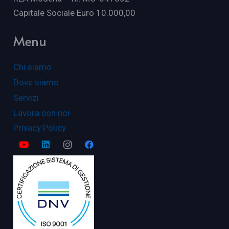
Capitale Sociale Euro 10.000,00
Menu
Chi siamo
Dove siamo
Servizi
Lavora con noi
Privacy Policy