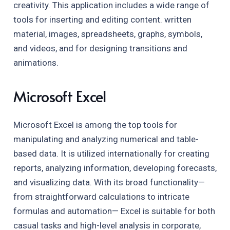
creativity. This application includes a wide range of
tools for inserting and editing content. written
material, images, spreadsheets, graphs, symbols,
and videos, and for designing transitions and
animations.
Microsoft Excel
Microsoft Excel is among the top tools for
manipulating and analyzing numerical and table-
based data. It is utilized internationally for creating
reports, analyzing information, developing forecasts,
and visualizing data. With its broad functionality—
from straightforward calculations to intricate
formulas and automation— Excel is suitable for both
casual tasks and high-level analysis in corporate,