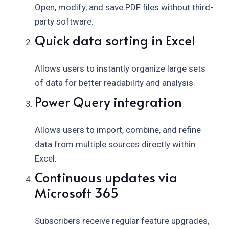
Open, modify, and save PDF files without third-
party software.
Quick data sorting in Excel
Allows users to instantly organize large sets
of data for better readability and analysis.
Power Query integration
Allows users to import, combine, and refine
data from multiple sources directly within
Excel.
Continuous updates via
Microsoft 365
Subscribers receive regular feature upgrades,