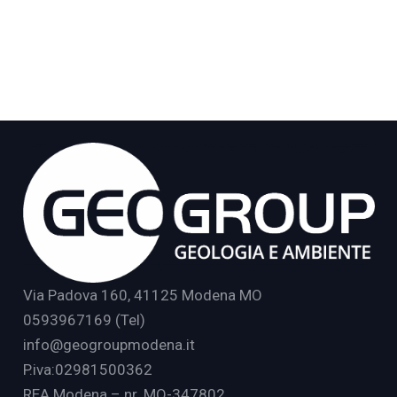
Via Padova 160, 41125 Modena MO
0593967169 (Tel)
info@geogroupmodena.it
P.iva:02981500362
REA Modena – nr. MO-347802