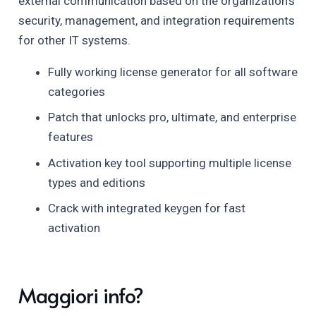
external communication based on the organization’s
security, management, and integration requirements
for other IT systems.
Fully working license generator for all software
categories
Patch that unlocks pro, ultimate, and enterprise
features
Activation key tool supporting multiple license
types and editions
Crack with integrated keygen for fast
activation
Maggiori info?