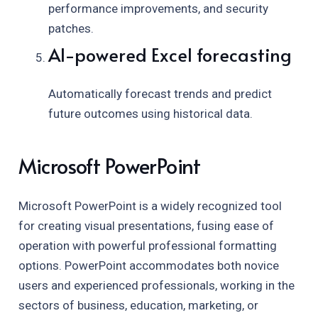
performance improvements, and security
patches.
AI-powered Excel forecasting
Automatically forecast trends and predict
future outcomes using historical data.
Microsoft PowerPoint
Microsoft PowerPoint is a widely recognized tool
for creating visual presentations, fusing ease of
operation with powerful professional formatting
options. PowerPoint accommodates both novice
users and experienced professionals, working in the
sectors of business, education, marketing, or