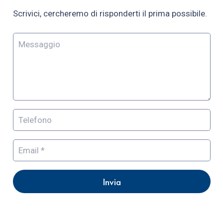
Scrivici, cercheremo di risponderti il prima possibile.
Invia