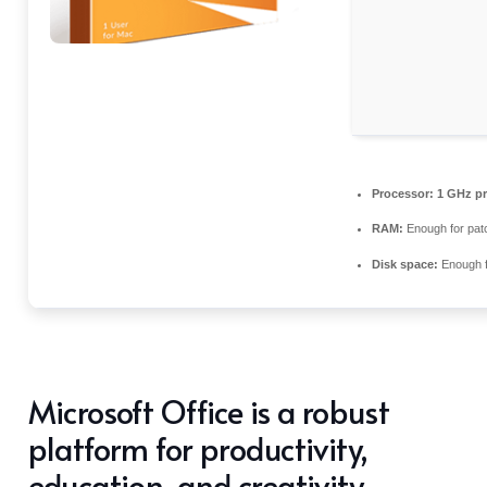
Processor:
1 GHz pr
RAM:
Enough for pat
Disk space:
Enough f
Microsoft Office is a robust
platform for productivity,
education, and creativity.