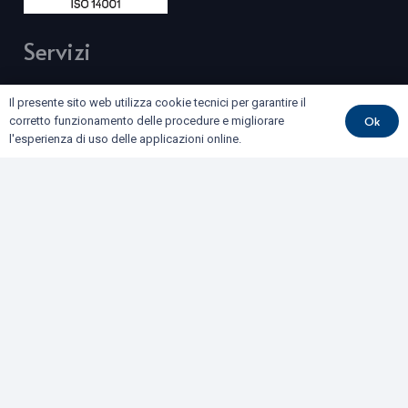
Servizi
BONIFICHE DI SITI CONTAMINATI E TERRE E ROCCE
Il presente sito web utilizza cookie tecnici per garantire il
DA SCAVO
Ok
corretto funzionamento delle procedure e migliorare
l'esperienza di uso delle applicazioni online.
COLLAUDI
GEOFISICA
GEOLOGIA E GEOTECNICA
IDROGEOLOGIA E GEOTERMIA
RILIEVI E MONITORAGGI
Dove siamo