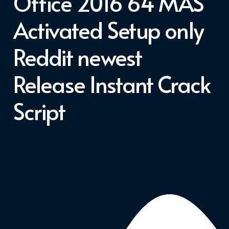
Office 2016 64 MAS
Activated Setup only
Reddit newest
Release Instant Crack
Script