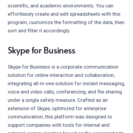
scientific, and academic environments. You can
effortlessly create and edit spreadsheets with this
program, customize the formatting of the data, then
sort and filter it accordingly.
Skype for Business
Skype for Business is a corporate communication
solution for online interaction and collaboration,
integrating all-in-one solution for instant messaging,
voice and video calls, conferencing, and file sharing
under a single safety measure. Crafted as an
extension of Skype, optimized for enterprise
communication, this platform was designed to
support companies with tools for internal and