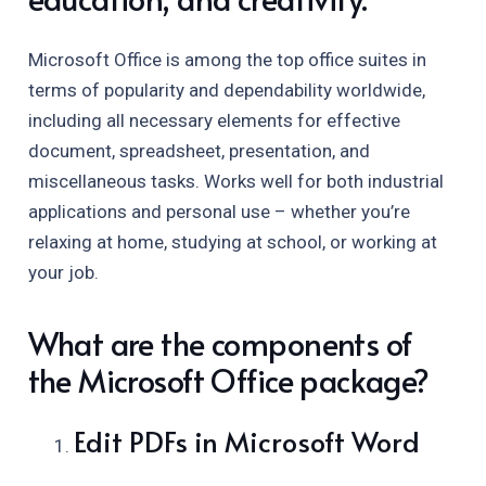
Microsoft Office is among the top office suites in
terms of popularity and dependability worldwide,
including all necessary elements for effective
document, spreadsheet, presentation, and
miscellaneous tasks. Works well for both industrial
applications and personal use – whether you’re
relaxing at home, studying at school, or working at
your job.
What are the components of
the Microsoft Office package?
Edit PDFs in Microsoft Word