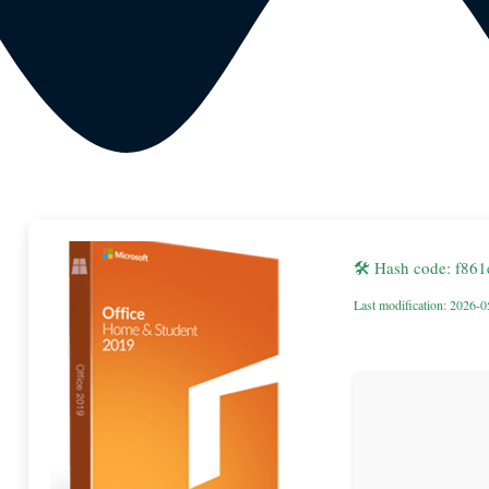
🛠 Hash code: f86
Last modification: 2026-0