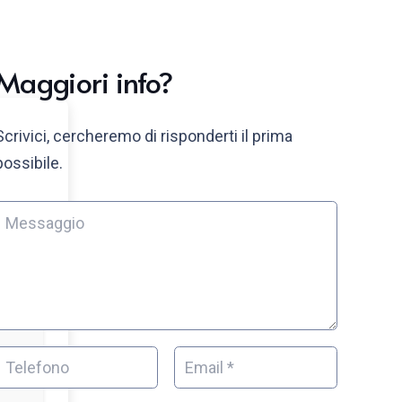
Maggiori info?
Scrivici, cercheremo di risponderti il prima
possibile.