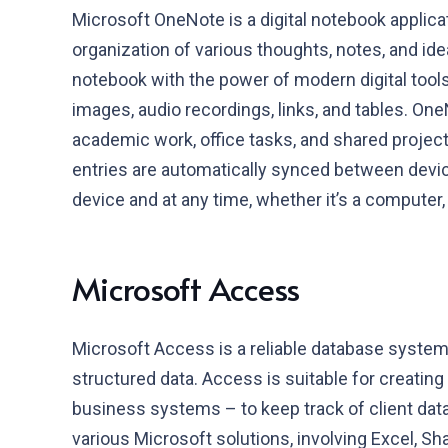
Microsoft OneNote is a digital notebook applica
organization of various thoughts, notes, and idea
notebook with the power of modern digital tools: 
images, audio recordings, links, and tables. OneN
academic work, office tasks, and shared projects.
entries are automatically synced between devi
device and at any time, whether it’s a computer,
Microsoft Access
Microsoft Access is a reliable database system 
structured data. Access is suitable for creati
business systems – to keep track of client data,
various Microsoft solutions, involving Excel, Sh