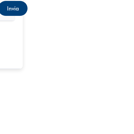
Invia