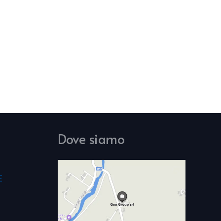
Dove siamo
E