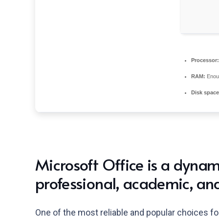
Processor:
RAM:
Enoug
Disk space
Microsoft Office is a dynami
professional, academic, and
One of the most reliable and popular choices for 