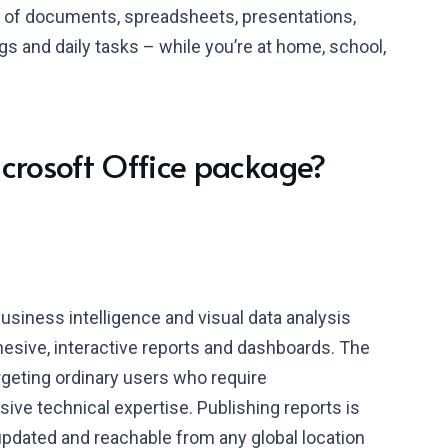
 of documents, spreadsheets, presentations,
gs and daily tasks – while you’re at home, school,
icrosoft Office package?
usiness intelligence and visual data analysis
hesive, interactive reports and dashboards. The
argeting ordinary users who require
sive technical expertise. Publishing reports is
updated and reachable from any global location