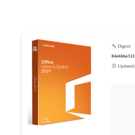
Digest:
84e6bbe53
Updated