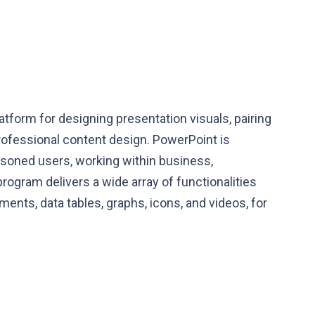
tform for designing presentation visuals, pairing
rofessional content design. PowerPoint is
easoned users, working within business,
program delivers a wide array of functionalities
ements, data tables, graphs, icons, and videos, for