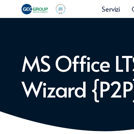
Servizi
MS Office LTS
Wizard {P2P}