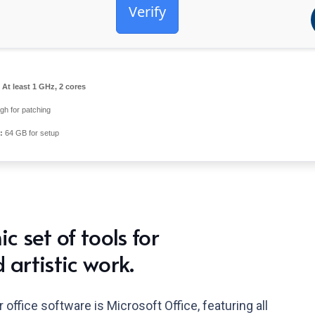
Verify
At least 1 GHz, 2 cores
h for patching
:
64 GB for setup
c set of tools for
 artistic work.
office software is Microsoft Office, featuring all