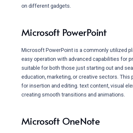
on different gadgets.
Microsoft PowerPoint
Microsoft PowerPoint is a commonly utilized pla
easy operation with advanced capabilities for p
suitable for both those just starting out and s
education, marketing, or creative sectors. This 
for insertion and editing. text content, visual el
creating smooth transitions and animations.
Microsoft OneNote