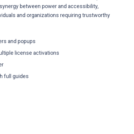
 synergy between power and accessibility,
iduals and organizations requiring trustworthy
ders and popups
ltiple license activations
er
 full guides