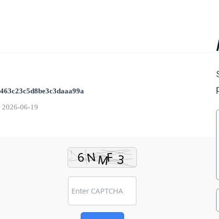
1463c23c5d8be3c3daaa99a
:
2026-06-19