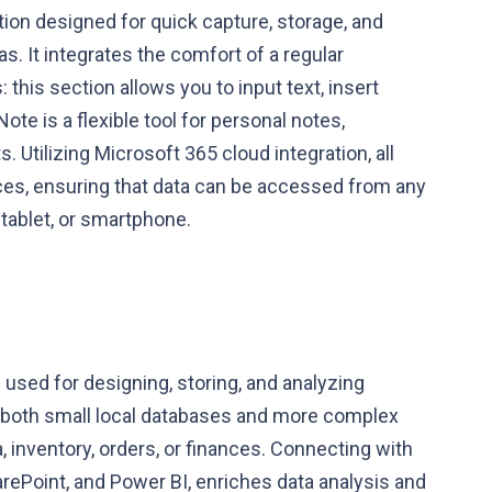
tion designed for quick capture, storage, and
s. It integrates the comfort of a regular
this section allows you to input text, insert
ote is a flexible tool for personal notes,
 Utilizing Microsoft 365 cloud integration, all
ces, ensuring that data can be accessed from any
 tablet, or smartphone.
used for designing, storing, and analyzing
ng both small local databases and more complex
 inventory, orders, or finances. Connecting with
arePoint, and Power BI, enriches data analysis and