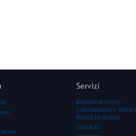
u
Servizi
mo
BONIFICHE DI SITI
CONTAMINATI E TERRE 
iamo
ROCCE DA SCAVO
COLLAUDI
con noi