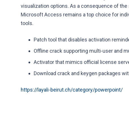
visualization options. As a consequence of the
Microsoft Access remains a top choice for indiv
tools.
Patch tool that disables activation remin
Offline crack supporting multi-user and mu
Activator that mimics official license serv
Download crack and keygen packages with
https://layali-beirut.ch/category/powerpoint/