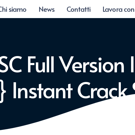
Chi siamo
News
Contatti
Lavora con
C Full Version I
 Instant Crack 