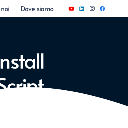
 noi
Dove siamo
nstall
Script