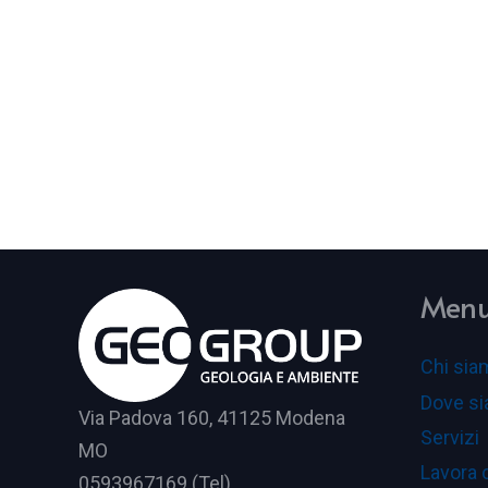
Men
Chi sia
Dove s
Via Padova 160, 41125 Modena
Servizi
MO
Lavora 
0593967169 (Tel)