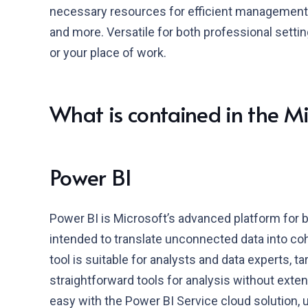
necessary resources for efficient management
and more. Versatile for both professional settin
or your place of work.
What is contained in the M
Power BI
Power BI is Microsoft’s advanced platform for b
intended to translate unconnected data into co
tool is suitable for analysts and data experts, t
straightforward tools for analysis without exten
easy with the Power BI Service cloud solution, 