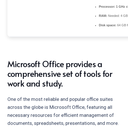
Processor:
1 GHz c
RAM:
Needed: 4 GB
Disk space:
64 GB f
Microsoft Office provides a
comprehensive set of tools for
work and study.
One of the most reliable and popular office suites
across the globe is Microsoft Office, featuring all
necessary resources for efficient management of
documents, spreadsheets, presentations, and more.