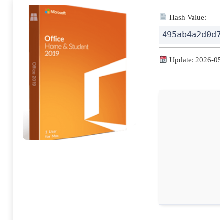
Hash Value:
495ab4a2d0d
Update: 2026-0