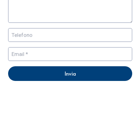
Invia