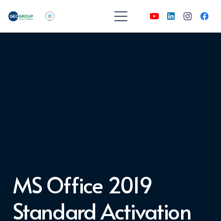
MS Office 2019
Standard Activation