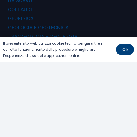
DA SCAVO
COLLAUDI
GEOFISICA
GEOLOGIA E GEOTECNICA
IDROGEOLOGIA E GEOTERMIA
Il presente sito web utilizza cookie tecnici per garantire il
RILIEVI E MONITORAGGI
Ok
corretto funzionamento delle procedure e migliorare
l'esperienza di uso delle applicazioni online.
Dove siamo