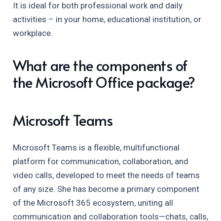
It is ideal for both professional work and daily
activities – in your home, educational institution, or
workplace.
What are the components of
the Microsoft Office package?
Microsoft Teams
Microsoft Teams is a flexible, multifunctional
platform for communication, collaboration, and
video calls, developed to meet the needs of teams
of any size. She has become a primary component
of the Microsoft 365 ecosystem, uniting all
communication and collaboration tools—chats, calls,