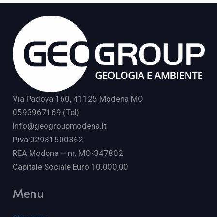
Via Padova 160, 41125 Modena MO
0593967169 (Tel)
info@geogroupmodena.it
P.iva:02981500362
REA Modena – nr. MO-347802
Capitale Sociale Euro 10.000,00
Menu