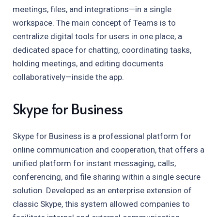
meetings, files, and integrations—in a single
workspace. The main concept of Teams is to
centralize digital tools for users in one place, a
dedicated space for chatting, coordinating tasks,
holding meetings, and editing documents
collaboratively—inside the app.
Skype for Business
Skype for Business is a professional platform for
online communication and cooperation, that offers a
unified platform for instant messaging, calls,
conferencing, and file sharing within a single secure
solution. Developed as an enterprise extension of
classic Skype, this system allowed companies to