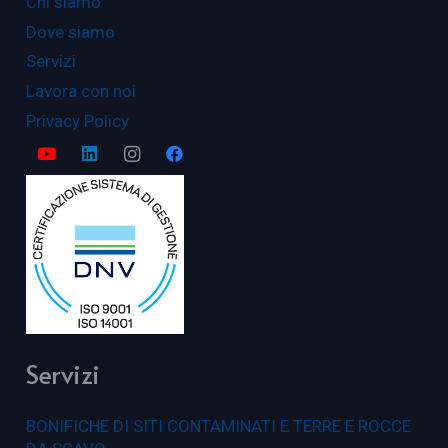
Chi siamo
Dove siamo
Servizi
Lavora con noi
Privacy Policy
Servizi
BONIFICHE DI SITI CONTAMINATI E TERRE E ROCCE