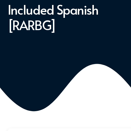
Included Spanish
[RARBG]