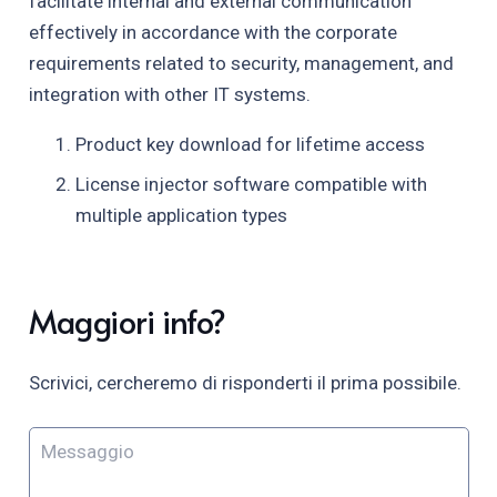
facilitate internal and external communication
effectively in accordance with the corporate
requirements related to security, management, and
integration with other IT systems.
Product key download for lifetime access
License injector software compatible with
multiple application types
Maggiori info?
Scrivici, cercheremo di risponderti il prima possibile.