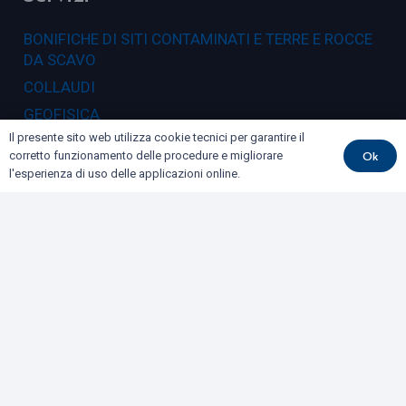
BONIFICHE DI SITI CONTAMINATI E TERRE E ROCCE
DA SCAVO
COLLAUDI
GEOFISICA
Il presente sito web utilizza cookie tecnici per garantire il
GEOLOGIA E GEOTECNICA
Ok
corretto funzionamento delle procedure e migliorare
IDROGEOLOGIA E GEOTERMIA
l'esperienza di uso delle applicazioni online.
RILIEVI E MONITORAGGI
Dove siamo