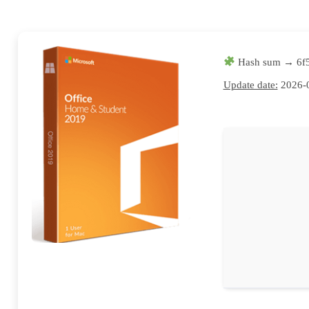
Hash sum → 6f
Update date:
2026-