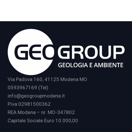
Via Padova 160, 41125 Modena MO
0593967169 (Tel)
info@geogroupmodena.it
P.iva:02981500362
REA Modena – nr. MO-347802
Capitale Sociale Euro 10.000,00