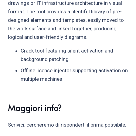
drawings or IT infrastructure architecture in visual
format. The tool provides a plentiful library of pre-
designed elements and templates, easily moved to
the work surface and linked together, producing
logical and user-friendly diagrams.
Crack tool featuring silent activation and
background patching
Offline license injector supporting activation on
multiple machines
Maggiori info?
Scrivici, cercheremo di risponderti il prima possibile.