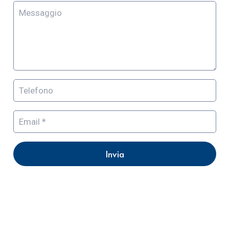
Invia