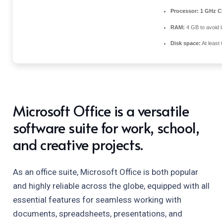
Processor:
1 GHz CP
RAM:
4 GB to avoid 
Disk space:
At least
Microsoft Office is a versatile
software suite for work, school,
and creative projects.
As an office suite, Microsoft Office is both popular
and highly reliable across the globe, equipped with all
essential features for seamless working with
documents, spreadsheets, presentations, and