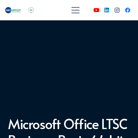
Microsoft Office LTSC