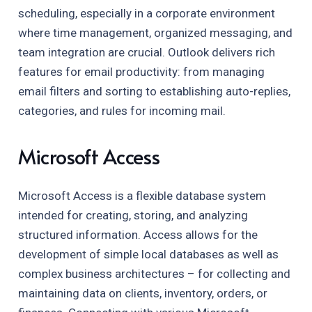
scheduling, especially in a corporate environment
where time management, organized messaging, and
team integration are crucial. Outlook delivers rich
features for email productivity: from managing
email filters and sorting to establishing auto-replies,
categories, and rules for incoming mail.
Microsoft Access
Microsoft Access is a flexible database system
intended for creating, storing, and analyzing
structured information. Access allows for the
development of simple local databases as well as
complex business architectures – for collecting and
maintaining data on clients, inventory, orders, or