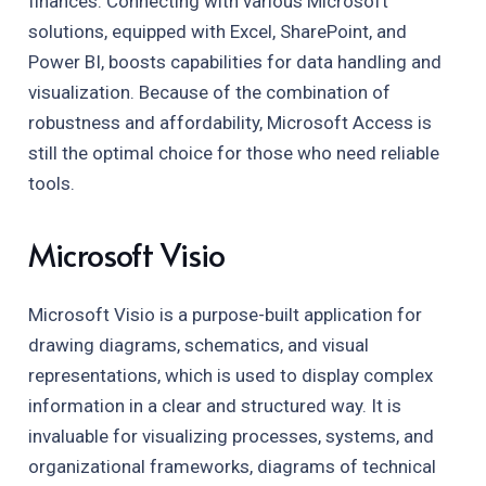
finances. Connecting with various Microsoft
solutions, equipped with Excel, SharePoint, and
Power BI, boosts capabilities for data handling and
visualization. Because of the combination of
robustness and affordability, Microsoft Access is
still the optimal choice for those who need reliable
tools.
Microsoft Visio
Microsoft Visio is a purpose-built application for
drawing diagrams, schematics, and visual
representations, which is used to display complex
information in a clear and structured way. It is
invaluable for visualizing processes, systems, and
organizational frameworks, diagrams of technical