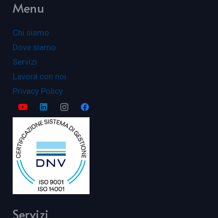
Menu
Chi siamo
Dove siamo
Servizi
Lavora con noi
Privacy Policy
Servizi