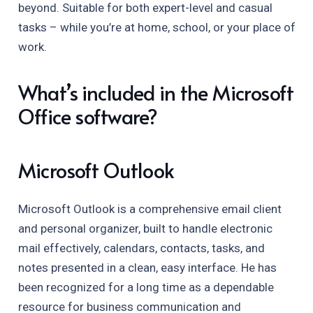
beyond. Suitable for both expert-level and casual
tasks – while you’re at home, school, or your place of
work.
What’s included in the Microsoft
Office software?
Microsoft Outlook
Microsoft Outlook is a comprehensive email client
and personal organizer, built to handle electronic
mail effectively, calendars, contacts, tasks, and
notes presented in a clean, easy interface. He has
been recognized for a long time as a dependable
resource for business communication and