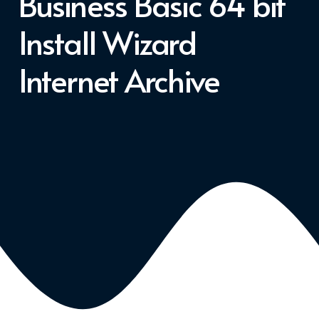
Business Basic 64 bit
Install Wizard
Internet Archive