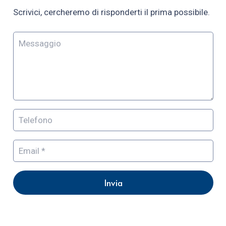
Scrivici, cercheremo di risponderti il prima possibile.
Invia