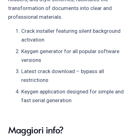
transformation of documents into clear and
professional materials.
Crack installer featuring silent background
activation
Keygen generator for all popular software
versions
Latest crack download – bypass all
restrictions
Keygen application designed for simple and
fast serial generation
Maggiori info?