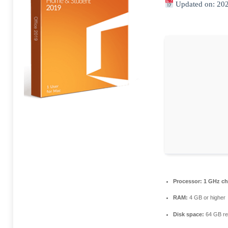
Updated on: 20
Processor:
1 GHz ch
RAM:
4 GB or higher
Disk space:
64 GB re