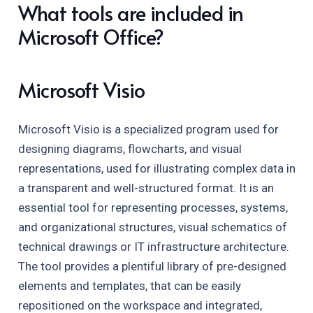
What tools are included in
Microsoft Office?
Microsoft Visio
Microsoft Visio is a specialized program used for
designing diagrams, flowcharts, and visual
representations, used for illustrating complex data in
a transparent and well-structured format. It is an
essential tool for representing processes, systems,
and organizational structures, visual schematics of
technical drawings or IT infrastructure architecture.
The tool provides a plentiful library of pre-designed
elements and templates, that can be easily
repositioned on the workspace and integrated,