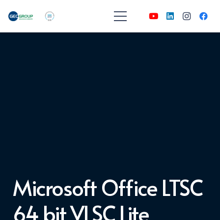
Microsoft Office LTSC
64 bit VLSC Lite