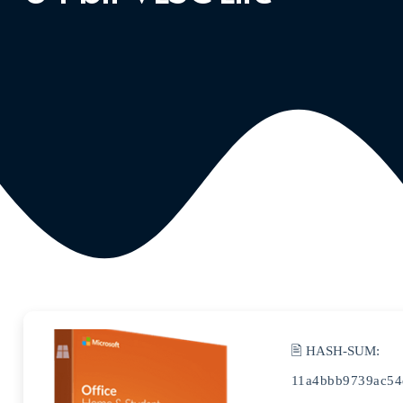
🖹 HASH-SUM:
11a4bbb9739ac54