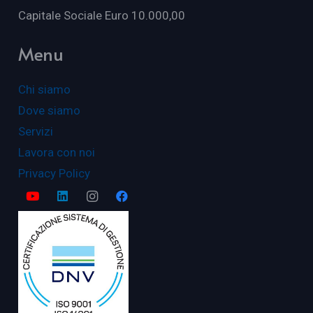
Capitale Sociale Euro 10.000,00
Menu
Chi siamo
Dove siamo
Servizi
Lavora con noi
Privacy Policy