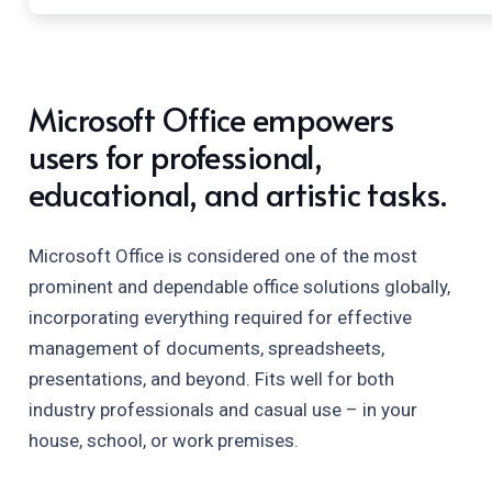
Microsoft Office empowers
users for professional,
educational, and artistic tasks.
Microsoft Office is considered one of the most
prominent and dependable office solutions globally,
incorporating everything required for effective
management of documents, spreadsheets,
presentations, and beyond. Fits well for both
industry professionals and casual use – in your
house, school, or work premises.