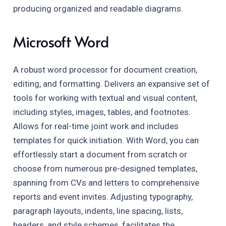
producing organized and readable diagrams.
Microsoft Word
A robust word processor for document creation,
editing, and formatting. Delivers an expansive set of
tools for working with textual and visual content,
including styles, images, tables, and footnotes.
Allows for real-time joint work and includes
templates for quick initiation. With Word, you can
effortlessly start a document from scratch or
choose from numerous pre-designed templates,
spanning from CVs and letters to comprehensive
reports and event invites. Adjusting typography,
paragraph layouts, indents, line spacing, lists,
headers, and style schemes, facilitates the