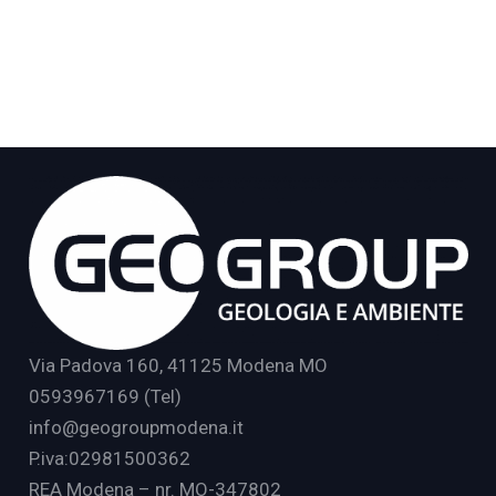
Via Padova 160, 41125 Modena MO
0593967169 (Tel)
info@geogroupmodena.it
P.iva:02981500362
REA Modena – nr. MO-347802