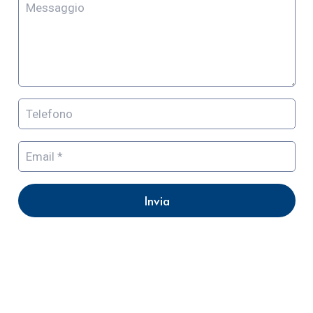
Invia