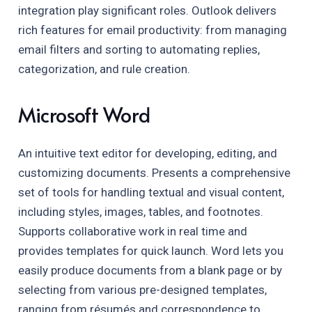
integration play significant roles. Outlook delivers
rich features for email productivity: from managing
email filters and sorting to automating replies,
categorization, and rule creation.
Microsoft Word
An intuitive text editor for developing, editing, and
customizing documents. Presents a comprehensive
set of tools for handling textual and visual content,
including styles, images, tables, and footnotes.
Supports collaborative work in real time and
provides templates for quick launch. Word lets you
easily produce documents from a blank page or by
selecting from various pre-designed templates,
ranging from résumés and correspondence to