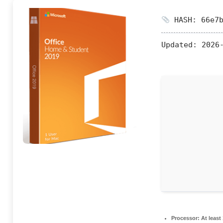
HASH: 66e7b
Updated:
2026-
Processor:
At least