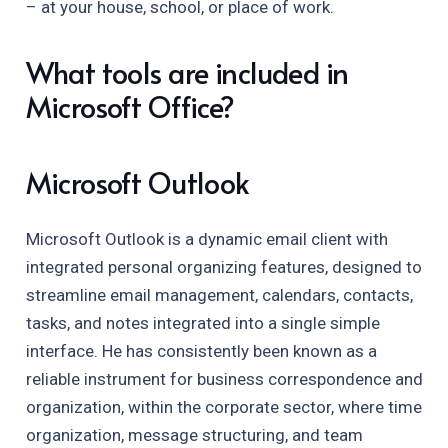
– at your house, school, or place of work.
What tools are included in
Microsoft Office?
Microsoft Outlook
Microsoft Outlook is a dynamic email client with
integrated personal organizing features, designed to
streamline email management, calendars, contacts,
tasks, and notes integrated into a single simple
interface. He has consistently been known as a
reliable instrument for business correspondence and
organization, within the corporate sector, where time
organization, message structuring, and team