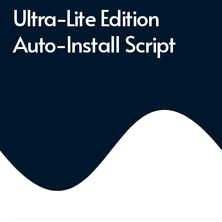
Ultra-Lite Edition
Auto-Install Script