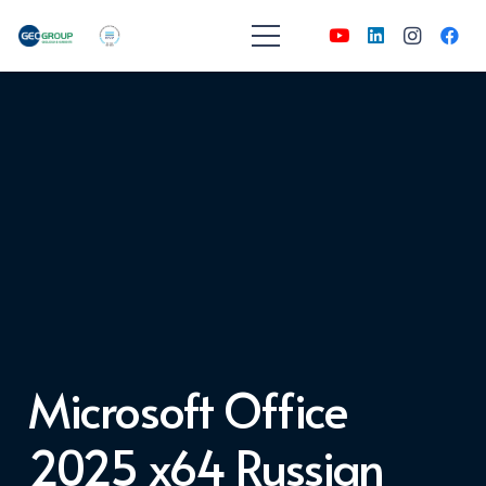
Microsoft Office
2025 x64 Russian