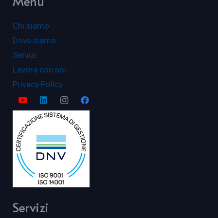
Menu
Chi siamo
Dove siamo
Servizi
Lavora con noi
Privacy Policy
Servizi