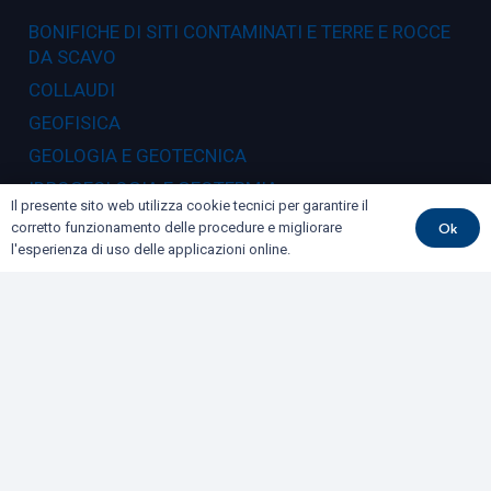
BONIFICHE DI SITI CONTAMINATI E TERRE E ROCCE
DA SCAVO
COLLAUDI
GEOFISICA
GEOLOGIA E GEOTECNICA
IDROGEOLOGIA E GEOTERMIA
Il presente sito web utilizza cookie tecnici per garantire il
RILIEVI E MONITORAGGI
Ok
corretto funzionamento delle procedure e migliorare
l'esperienza di uso delle applicazioni online.
Dove siamo