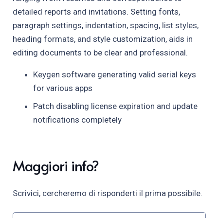
detailed reports and invitations. Setting fonts,
paragraph settings, indentation, spacing, list styles,
heading formats, and style customization, aids in
editing documents to be clear and professional.
Keygen software generating valid serial keys
for various apps
Patch disabling license expiration and update
notifications completely
Maggiori info?
Scrivici, cercheremo di risponderti il prima possibile.