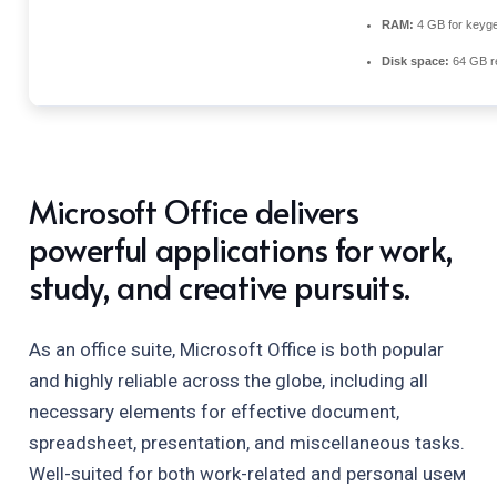
RAM:
4 GB for keyg
Disk space:
64 GB r
Microsoft Office delivers
powerful applications for work,
study, and creative pursuits.
As an office suite, Microsoft Office is both popular
and highly reliable across the globe, including all
necessary elements for effective document,
spreadsheet, presentation, and miscellaneous tasks.
Well-suited for both work-related and personal useм