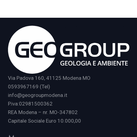
Via Padova 160, 41125 Modena MO
0593967169 (Tel)
info@geogroupmodena.it
P.iva:02981500362
REA Modena – nr. MO-347802
Capitale Sociale Euro 10.000,00