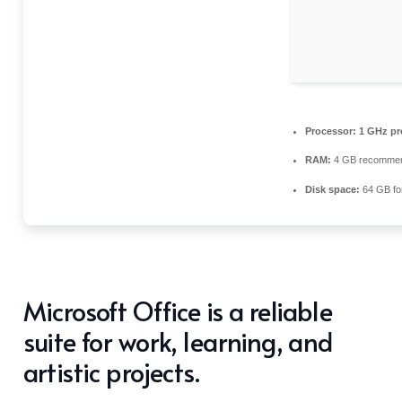
Processor:
1 GHz pr
RAM:
4 GB recomme
Disk space:
64 GB fo
Microsoft Office is a reliable
suite for work, learning, and
artistic projects.