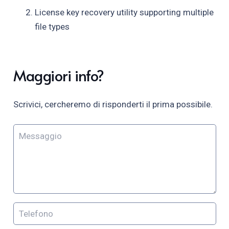
License key recovery utility supporting multiple
file types
Maggiori info?
Scrivici, cercheremo di risponderti il prima possibile.