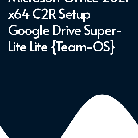
x64 C2R Setup
Google Drive Super-
Lite Lite {Team-OS}