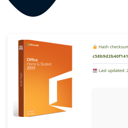
Hash checksu
c58b9d2b40f141
Last updated: 