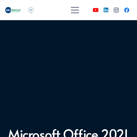
Microsoft Office 2021