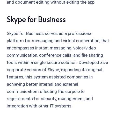
and document editing without exiting the app.
Skype for Business
Skype for Business serves as a professional
platform for messaging and virtual cooperation, that
encompasses instant messaging, voice/video
communication, conference calls, and file sharing
tools within a single secure solution. Developed as a
corporate version of Skype, expanding its original
features, this system assisted companies in
achieving better internal and external
communication reflecting the corporate
requirements for security, management, and
integration with other IT systems.