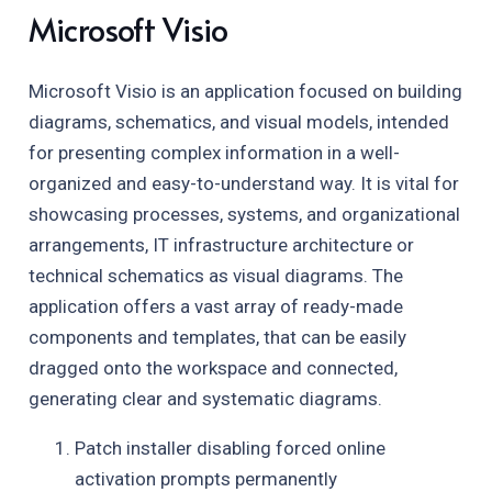
Microsoft Visio
Microsoft Visio is an application focused on building
diagrams, schematics, and visual models, intended
for presenting complex information in a well-
organized and easy-to-understand way. It is vital for
showcasing processes, systems, and organizational
arrangements, IT infrastructure architecture or
technical schematics as visual diagrams. The
application offers a vast array of ready-made
components and templates, that can be easily
dragged onto the workspace and connected,
generating clear and systematic diagrams.
Patch installer disabling forced online
activation prompts permanently