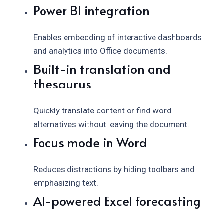
Power BI integration
Enables embedding of interactive dashboards
and analytics into Office documents.
Built-in translation and
thesaurus
Quickly translate content or find word
alternatives without leaving the document.
Focus mode in Word
Reduces distractions by hiding toolbars and
emphasizing text.
AI-powered Excel forecasting