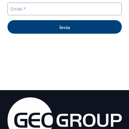
Invia