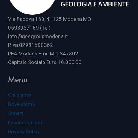
Via Padova 160, 41125 Modena MO
0593967169 (Tel)
info@geogroupmodena.it
P.iva:02981500362
REA Modena – nr. MO-347802
Capitale Sociale Euro 10.000,00
Menu
Chi siamo
Dove siamo
Servizi
Lavora con noi
Privacy Policy