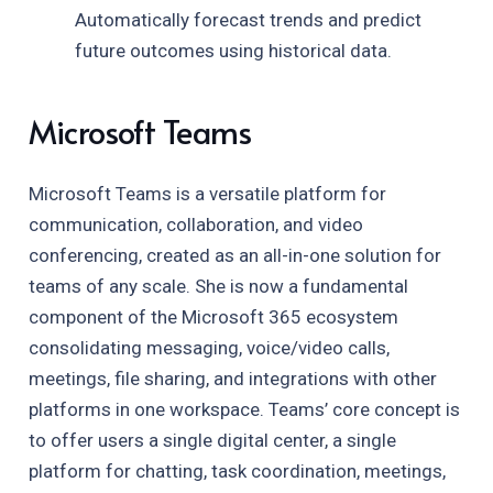
Automatically forecast trends and predict
future outcomes using historical data.
Microsoft Teams
Microsoft Teams is a versatile platform for
communication, collaboration, and video
conferencing, created as an all-in-one solution for
teams of any scale. She is now a fundamental
component of the Microsoft 365 ecosystem
consolidating messaging, voice/video calls,
meetings, file sharing, and integrations with other
platforms in one workspace. Teams’ core concept is
to offer users a single digital center, a single
platform for chatting, task coordination, meetings,