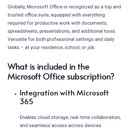
Globally, Microsoft Office is recognized as a top and
trusted office suite, equipped with everything
required for productive work with documents,
spreadsheets, presentations, and additional tools.
Versatile for both professional settings and daily
tasks – at your residence, school, or job.
What is included in the
Microsoft Office subscription?
Integration with Microsoft
365
Enables cloud storage, real-time collaboration,
and seamless access across devices.