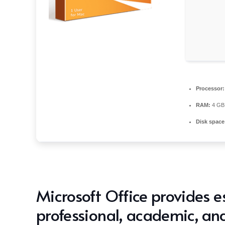
Processor:
RAM:
4 GB 
Disk space
Microsoft Office provides es
professional, academic, and