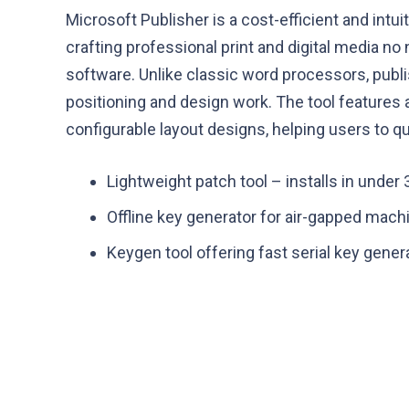
Microsoft Publisher is a cost-efficient and intui
crafting professional print and digital media n
software. Unlike classic word processors, publ
positioning and design work. The tool features
configurable layout designs, helping users to qui
Lightweight patch tool – installs in under
Offline key generator for air-gapped mach
Keygen tool offering fast serial key gener