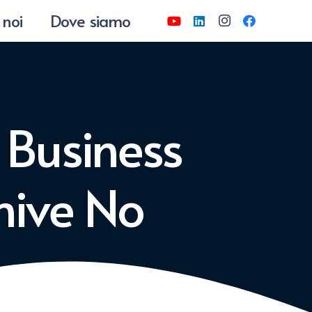
 noi
Dove siamo
 Business
chive No