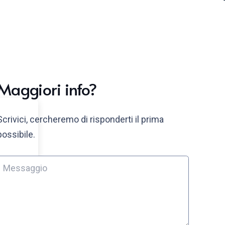
Maggiori info?
Scrivici, cercheremo di risponderti il prima
possibile.