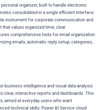
 personal organizer, built to handle electronic
 notes consolidated in a single efficient interface.
able instrument for corporate communication and
t that values organized time, clear
ures comprehensive tools for email organization
nizing emails, automatic reply setup, categories,
or business intelligence and visual data analysis
o clear, interactive reports and dashboards. This
sts, aimed at everyday users who want
nced technical skills. Power BI Service cloud