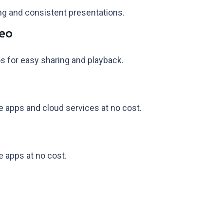
ing and consistent presentations.
deo
s for easy sharing and playback.
 apps and cloud services at no cost.
 apps at no cost.