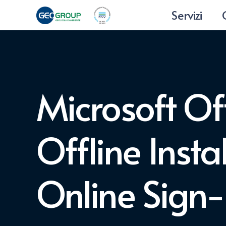
Servizi
Microsoft Of
Offline Insta
Online Sign