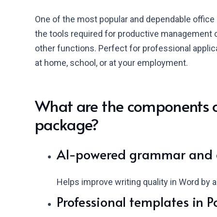
One of the most popular and dependable office s
the tools required for productive management 
other functions. Perfect for professional applic
at home, school, or at your employment.
What are the components of
package?
AI-powered grammar and c
Helps improve writing quality in Word by a
Professional templates in P