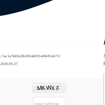
h: 5ac1a7dd3e28c6854d031449e91ab71f
2026-05-27