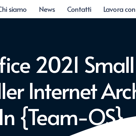
Chi siamo
News
Contatti
Lavora con
fice 2021 Small
ller Internet Ar
-In {Team-OS}