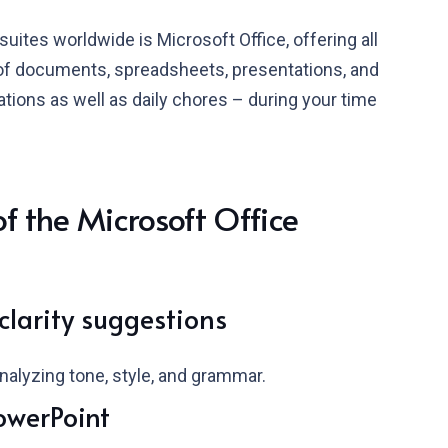
uites worldwide is Microsoft Office, offering all
of documents, spreadsheets, presentations, and
ations as well as daily chores – during your time
 the Microsoft Office
larity suggestions
nalyzing tone, style, and grammar.
owerPoint