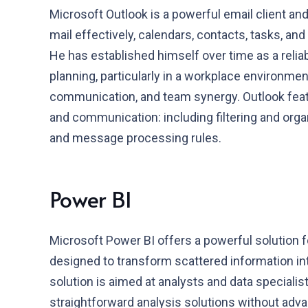
Microsoft Outlook is a powerful email client and
mail effectively, calendars, contacts, tasks, and
He has established himself over time as a reli
planning, particularly in a workplace environmen
communication, and team synergy. Outlook feat
and communication: including filtering and orga
and message processing rules.
Power BI
Microsoft Power BI offers a powerful solution f
designed to transform scattered information int
solution is aimed at analysts and data speciali
straightforward analysis solutions without adva