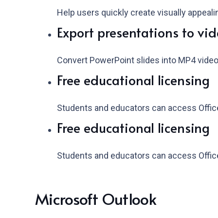
Help users quickly create visually appeal
Export presentations to vi
Convert PowerPoint slides into MP4 video
Free educational licensing
Students and educators can access Office
Free educational licensing
Students and educators can access Office
Microsoft Outlook