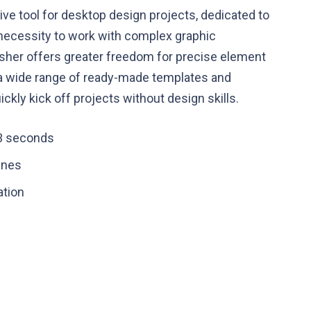
tive tool for desktop design projects, dedicated to
o necessity to work with complex graphic
isher offers greater freedom for precise element
 a wide range of ready-made templates and
ckly kick off projects without design skills.
 3 seconds
ines
ation