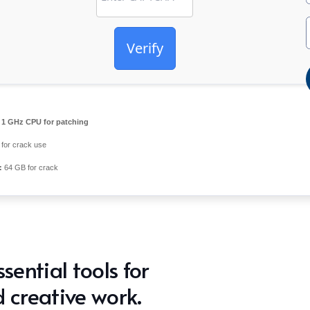
Verify
1 GHz CPU for patching
for crack use
:
64 GB for crack
sential tools for
 creative work.