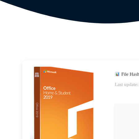
File Has
Last update: