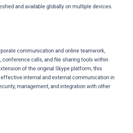
reshed and available globally on multiple devices.
corporate communication and online teamwork,
conference calls, and file sharing tools within
tension of the original Skype platform, this
ffective internal and external communication in
ecurity, management, and integration with other