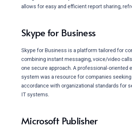
allows for easy and efficient report sharing, ref
Skype for Business
Skype for Business is a platform tailored for 
combining instant messaging, voice/video calls, 
one secure approach. A professional-oriented ex
system was a resource for companies seeking e
accordance with organizational standards for s
IT systems.
Microsoft Publisher