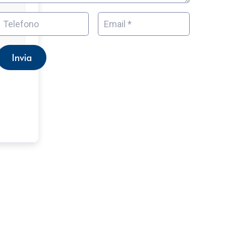
Invia