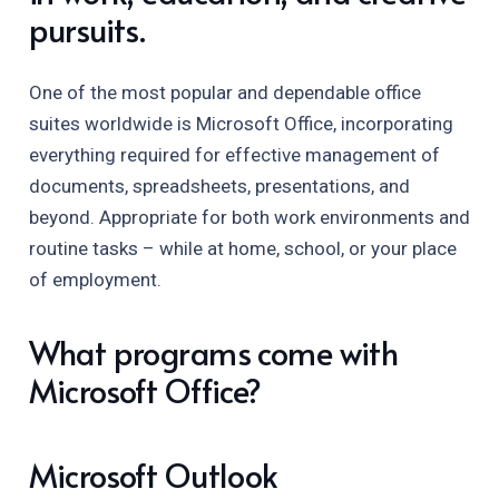
pursuits.
One of the most popular and dependable office
suites worldwide is Microsoft Office, incorporating
everything required for effective management of
documents, spreadsheets, presentations, and
beyond. Appropriate for both work environments and
routine tasks – while at home, school, or your place
of employment.
What programs come with
Microsoft Office?
Microsoft Outlook