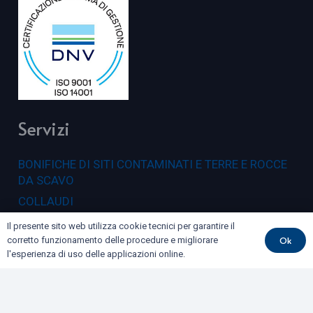
Servizi
BONIFICHE DI SITI CONTAMINATI E TERRE E ROCCE
DA SCAVO
COLLAUDI
GEOFISICA
Il presente sito web utilizza cookie tecnici per garantire il
Ok
corretto funzionamento delle procedure e migliorare
GEOLOGIA E GEOTECNICA
l'esperienza di uso delle applicazioni online.
IDROGEOLOGIA E GEOTERMIA
RILIEVI E MONITORAGGI