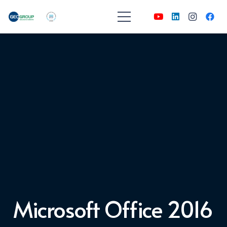
Microsoft Office 2016