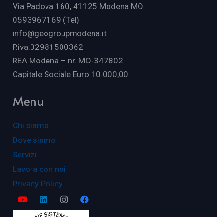
Via Padova 160, 41125 Modena MO
0593967169 (Tel)
info@geogroupmodena.it
P.iva:02981500362
REA Modena – nr. MO-347802
Capitale Sociale Euro 10.000,00
Menu
Chi siamo
Dove siamo
Servizi
Lavora con noi
Privacy Policy