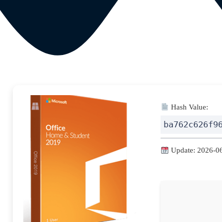
Hash Value:
ba762c626f9
Update: 2026-0