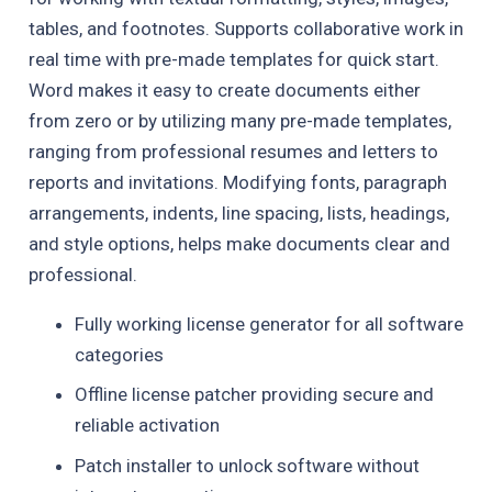
tables, and footnotes. Supports collaborative work in
real time with pre-made templates for quick start.
Word makes it easy to create documents either
from zero or by utilizing many pre-made templates,
ranging from professional resumes and letters to
reports and invitations. Modifying fonts, paragraph
arrangements, indents, line spacing, lists, headings,
and style options, helps make documents clear and
professional.
Fully working license generator for all software
categories
Offline license patcher providing secure and
reliable activation
Patch installer to unlock software without