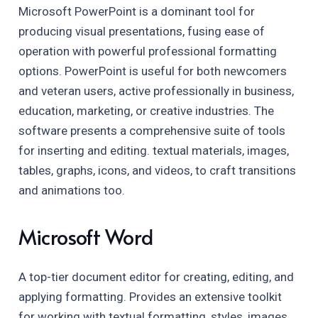
Microsoft PowerPoint is a dominant tool for
producing visual presentations, fusing ease of
operation with powerful professional formatting
options. PowerPoint is useful for both newcomers
and veteran users, active professionally in business,
education, marketing, or creative industries. The
software presents a comprehensive suite of tools
for inserting and editing. textual materials, images,
tables, graphs, icons, and videos, to craft transitions
and animations too.
Microsoft Word
A top-tier document editor for creating, editing, and
applying formatting. Provides an extensive toolkit
for working with textual formatting, styles, images,