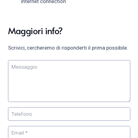
internet connection
Maggiori info?
Scrivici, cercheremo di risponderti il prima possibile.