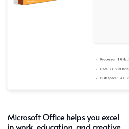
Processor:
1 GHz, 
RAM:
4 GB for tools
Disk space:
64 GB fo
Microsoft Office helps you excel
in work, education, and creative