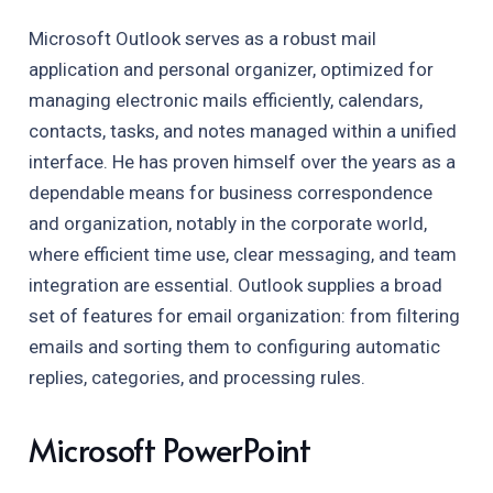
Microsoft Outlook serves as a robust mail
application and personal organizer, optimized for
managing electronic mails efficiently, calendars,
contacts, tasks, and notes managed within a unified
interface. He has proven himself over the years as a
dependable means for business correspondence
and organization, notably in the corporate world,
where efficient time use, clear messaging, and team
integration are essential. Outlook supplies a broad
set of features for email organization: from filtering
emails and sorting them to configuring automatic
replies, categories, and processing rules.
Microsoft PowerPoint