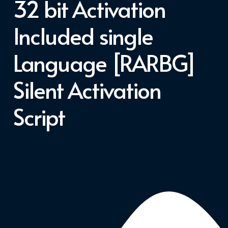
32 bit Activation
Included single
Language [RARBG]
Silent Activation
Script