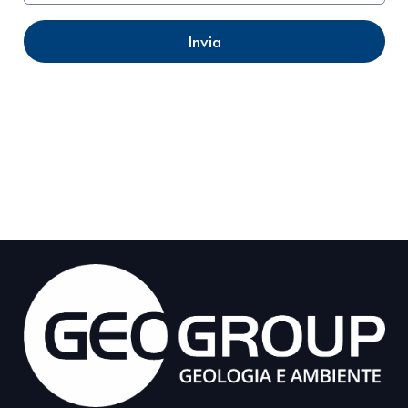
Invia