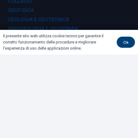
COLLAUDI
GEOFISICA
GEOLOGIA E GEOTECNICA
IDROGEOLOGIA E GEOTERMIA
Il presente sito web utilizza cookie tecnici per garantire il
RILIEVI E MONITORAGGI
Ok
corretto funzionamento delle procedure e migliorare
l'esperienza di uso delle applicazioni online.
Dove siamo