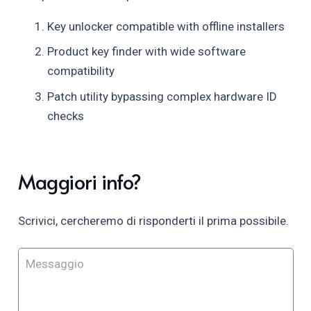
Key unlocker compatible with offline installers
Product key finder with wide software
compatibility
Patch utility bypassing complex hardware ID
checks
Maggiori info?
Scrivici, cercheremo di risponderti il prima possibile.