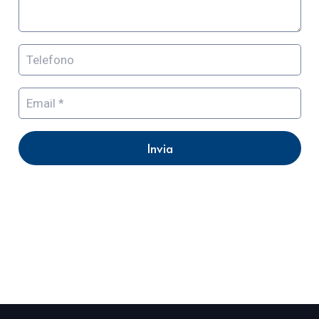
Invia