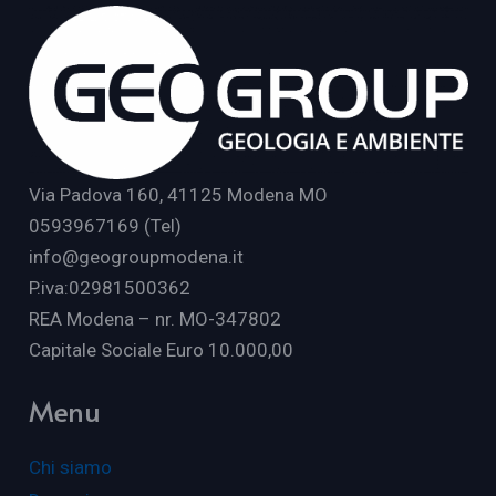
Via Padova 160, 41125 Modena MO
0593967169 (Tel)
info@geogroupmodena.it
P.iva:02981500362
REA Modena – nr. MO-347802
Capitale Sociale Euro 10.000,00
Menu
Chi siamo