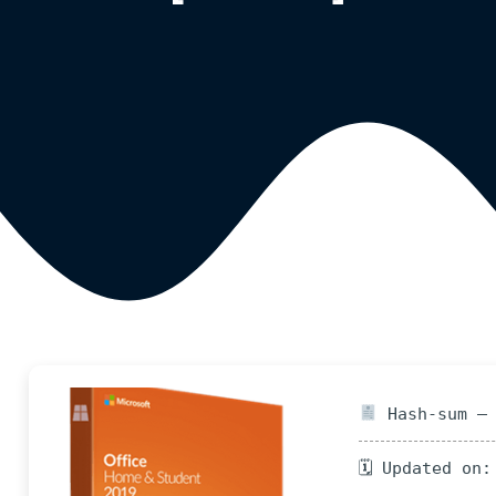
Hash-sum — 
🗓 Updated on: