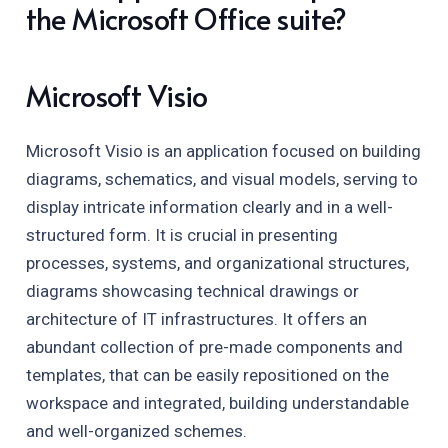
the Microsoft Office suite?
Microsoft Visio
Microsoft Visio is an application focused on building
diagrams, schematics, and visual models, serving to
display intricate information clearly and in a well-
structured form. It is crucial in presenting
processes, systems, and organizational structures,
diagrams showcasing technical drawings or
architecture of IT infrastructures. It offers an
abundant collection of pre-made components and
templates, that can be easily repositioned on the
workspace and integrated, building understandable
and well-organized schemes.