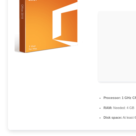
Processor:
1 GHz CP
RAM:
Needed: 4 GB
Disk space:
At least 