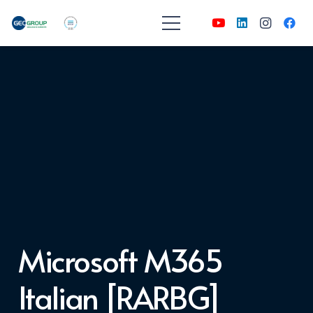
Microsoft M365
Italian [RARBG]