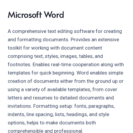
Microsoft Word
A comprehensive text editing software for creating
and formatting documents. Provides an extensive
toolkit for working with document content
comprising text, styles, images, tables, and
footnotes. Enables real-time cooperation along with
templates for quick beginning. Word enables simple
creation of documents either from the ground up or
using a variety of available templates, from cover
letters and resumes to detailed documents and
invitations. Formatting setup: fonts, paragraphs,
indents, line spacing, lists, headings, and style
options, helps to make documents both
comprehensible and professional.