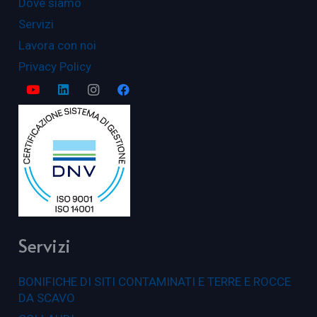
Dove siamo
Servizi
Lavora con noi
Privacy Policy
Servizi
BONIFICHE DI SITI CONTAMINATI E TERRE E ROCCE
DA SCAVO