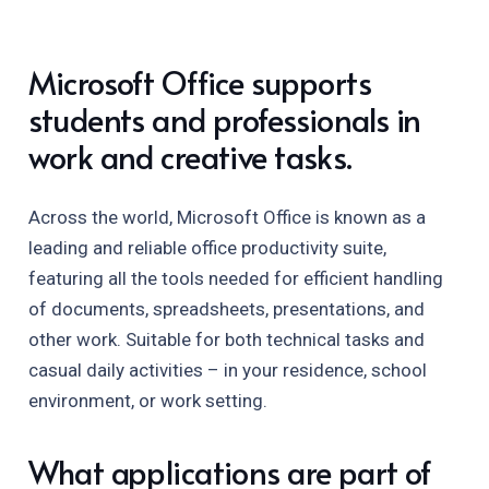
Microsoft Office supports
students and professionals in
work and creative tasks.
Across the world, Microsoft Office is known as a
leading and reliable office productivity suite,
featuring all the tools needed for efficient handling
of documents, spreadsheets, presentations, and
other work. Suitable for both technical tasks and
casual daily activities – in your residence, school
environment, or work setting.
What applications are part of