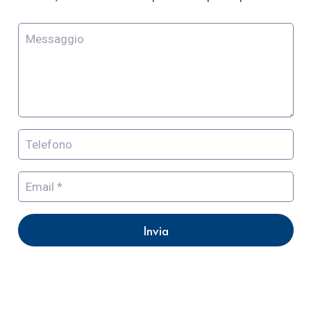
Invia