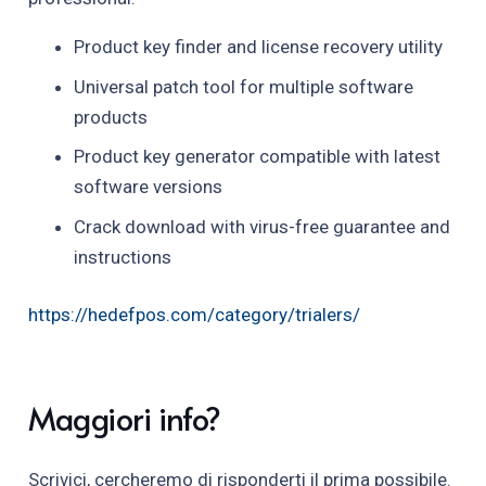
Product key finder and license recovery utility
Universal patch tool for multiple software
products
Product key generator compatible with latest
software versions
Crack download with virus-free guarantee and
instructions
https://hedefpos.com/category/trialers/
Maggiori info?
Scrivici, cercheremo di risponderti il prima possibile.