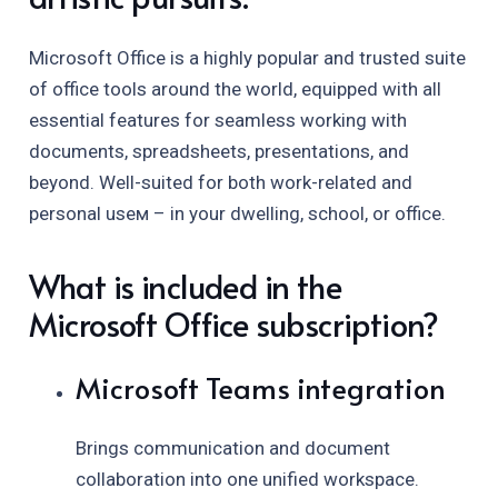
Microsoft Office is a highly popular and trusted suite
of office tools around the world, equipped with all
essential features for seamless working with
documents, spreadsheets, presentations, and
beyond. Well-suited for both work-related and
personal useм – in your dwelling, school, or office.
What is included in the
Microsoft Office subscription?
Microsoft Teams integration
Brings communication and document
collaboration into one unified workspace.