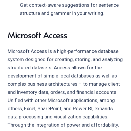
Get context-aware suggestions for sentence
structure and grammar in your writing.
Microsoft Access
Microsoft Access is a high-performance database
system designed for creating, storing, and analyzing
structured datasets. Access allows for the
development of simple local databases as well as
complex business architectures – to manage client
and inventory data, orders, and financial accounts.
Unified with other Microsoft applications, among
others, Excel, SharePoint, and Power BI, expands
data processing and visualization capabilities.
Through the integration of power and affordability,