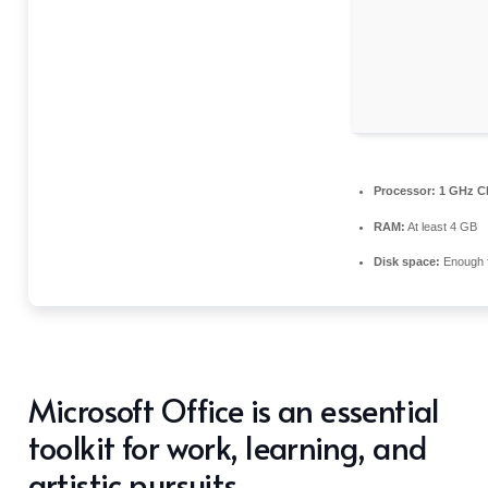
Processor:
1 GHz CP
RAM:
At least 4 GB
Disk space:
Enough f
Microsoft Office is an essential
toolkit for work, learning, and
artistic pursuits.