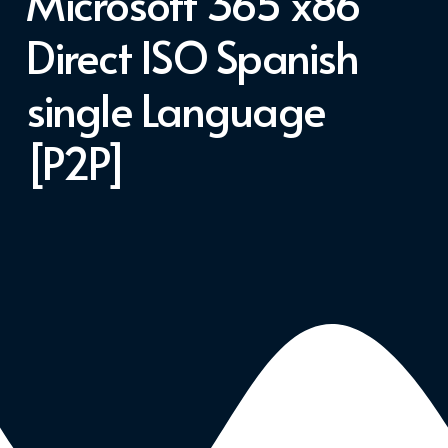
Microsoft 365 x86
Direct ISO Spanish
single Language
[P2P]