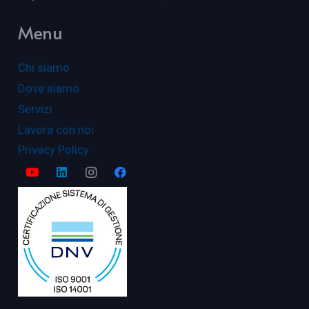
Menu
Chi siamo
Dove siamo
Servizi
Lavora con noi
Privacy Policy