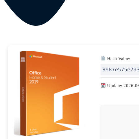
Hash Value:
8987e575e79
Update: 2026-0