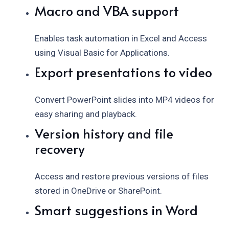
Macro and VBA support
Enables task automation in Excel and Access
using Visual Basic for Applications.
Export presentations to video
Convert PowerPoint slides into MP4 videos for
easy sharing and playback.
Version history and file
recovery
Access and restore previous versions of files
stored in OneDrive or SharePoint.
Smart suggestions in Word