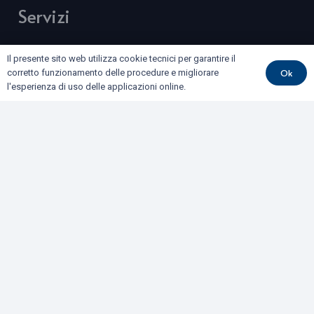
Servizi
BONIFICHE DI SITI CONTAMINATI E TERRE E ROCCE
Il presente sito web utilizza cookie tecnici per garantire il
DA SCAVO
Ok
corretto funzionamento delle procedure e migliorare
l'esperienza di uso delle applicazioni online.
COLLAUDI
GEOFISICA
GEOLOGIA E GEOTECNICA
IDROGEOLOGIA E GEOTERMIA
RILIEVI E MONITORAGGI
Dove siamo