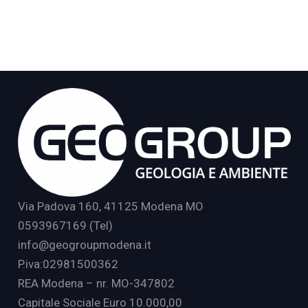
Via Padova 160, 41125 Modena MO
0593967169 (Tel)
info@geogroupmodena.it
P.iva:02981500362
REA Modena – nr. MO-347802
Capitale Sociale Euro 10.000,00