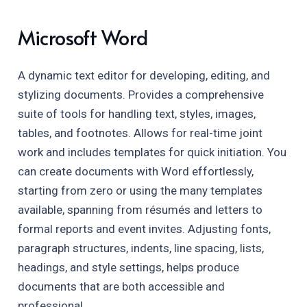
Microsoft Word
A dynamic text editor for developing, editing, and
stylizing documents. Provides a comprehensive
suite of tools for handling text, styles, images,
tables, and footnotes. Allows for real-time joint
work and includes templates for quick initiation. You
can create documents with Word effortlessly,
starting from zero or using the many templates
available, spanning from résumés and letters to
formal reports and event invites. Adjusting fonts,
paragraph structures, indents, line spacing, lists,
headings, and style settings, helps produce
documents that are both accessible and
professional.