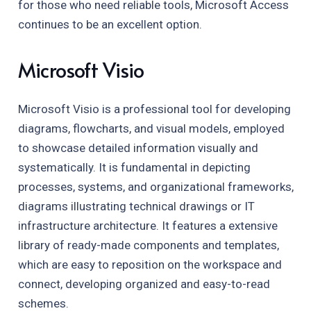
for those who need reliable tools, Microsoft Access
continues to be an excellent option.
Microsoft Visio
Microsoft Visio is a professional tool for developing
diagrams, flowcharts, and visual models, employed
to showcase detailed information visually and
systematically. It is fundamental in depicting
processes, systems, and organizational frameworks,
diagrams illustrating technical drawings or IT
infrastructure architecture. It features a extensive
library of ready-made components and templates,
which are easy to reposition on the workspace and
connect, developing organized and easy-to-read
schemes.