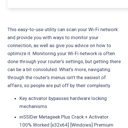
This easy-to-use utility can scan your Wi-Fi network
and provide you with ways to monitor your
connection, as well as give you advice on how to
optimize it. Monitoring your Wi-Fi network is often
done through your router’s settings, but getting there
can be a bit convoluted. What’s more, navigating
through the router’s menus isn’t the easiest of
affairs, so people are put off by their complexity.
Key activator bypasses hardware locking
mechanisms
inSSIDer Metageek Plus Crack + Activator
100% Worked [x32x64] [Windows] Premium