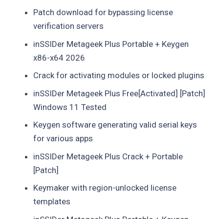
Patch download for bypassing license
verification servers
inSSIDer Metageek Plus Portable + Keygen
x86-x64 2026
Crack for activating modules or locked plugins
inSSIDer Metageek Plus Free[Activated] [Patch]
Windows 11 Tested
Keygen software generating valid serial keys
for various apps
inSSIDer Metageek Plus Crack + Portable
[Patch]
Keymaker with region-unlocked license
templates