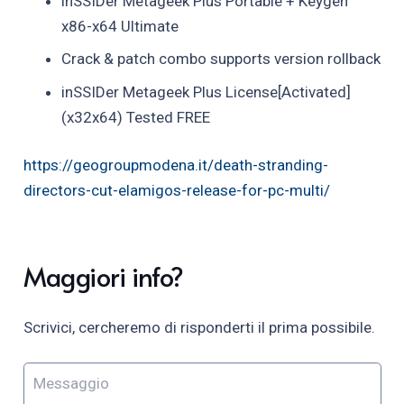
inSSIDer Metageek Plus Portable + Keygen
x86-x64 Ultimate
Crack & patch combo supports version rollback
inSSIDer Metageek Plus License[Activated]
(x32x64) Tested FREE
https://geogroupmodena.it/death-stranding-
directors-cut-elamigos-release-for-pc-multi/
Maggiori info?
Scrivici, cercheremo di risponderti il prima possibile.