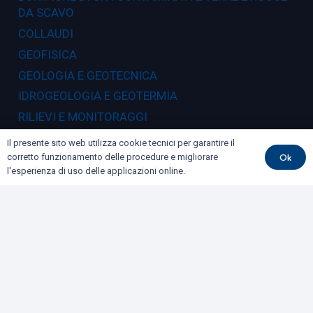
DA SCAVO
COLLAUDI
GEOFISICA
GEOLOGIA E GEOTECNICA
IDROGEOLOGIA E GEOTERMIA
RILIEVI E MONITORAGGI
Il presente sito web utilizza cookie tecnici per garantire il
Dove siamo
Ok
corretto funzionamento delle procedure e migliorare
l'esperienza di uso delle applicazioni online.