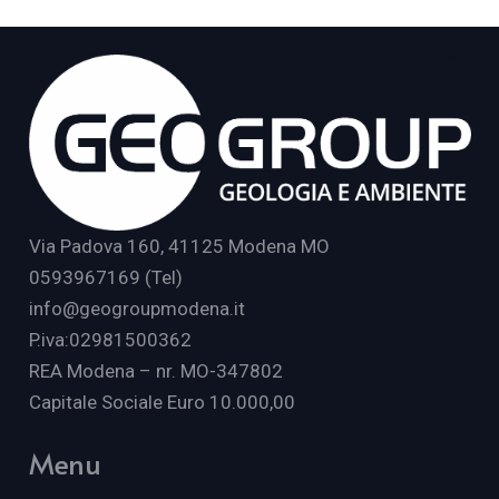
Via Padova 160, 41125 Modena MO
0593967169 (Tel)
info@geogroupmodena.it
P.iva:02981500362
REA Modena – nr. MO-347802
Capitale Sociale Euro 10.000,00
Menu