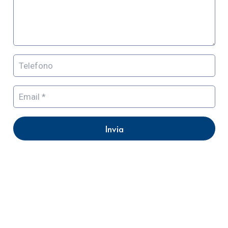
Invia