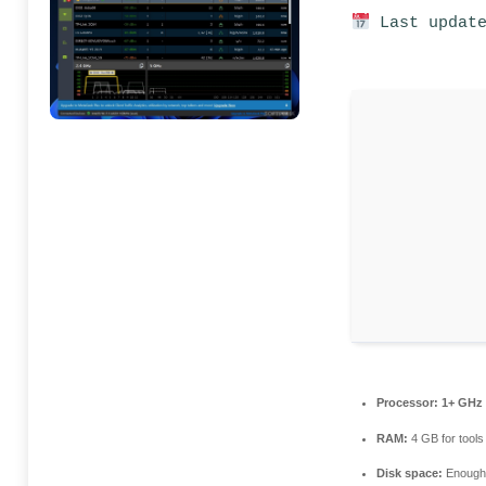
Last update
Processor:
1+ GHz 
RAM:
4 GB for tools
Disk space:
Enough 