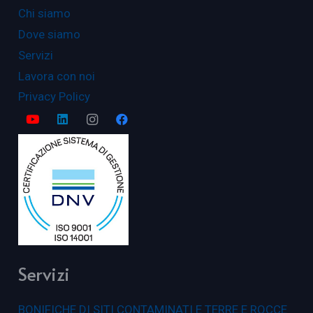
Chi siamo
Dove siamo
Servizi
Lavora con noi
Privacy Policy
Servizi
BONIFICHE DI SITI CONTAMINATI E TERRE E ROCCE