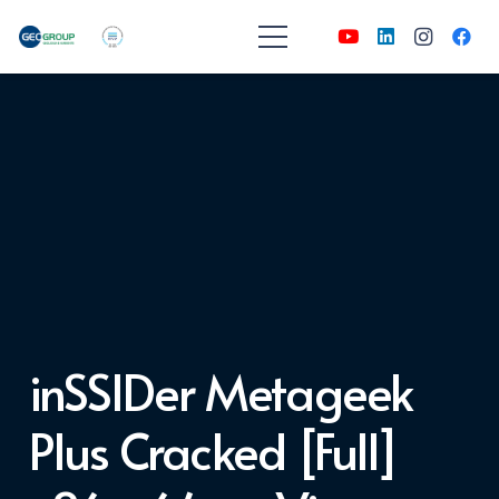
inSSIDer Metageek
Plus Cracked [Full]