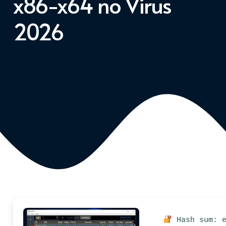
x86-x64 no Virus
2026
Hash sum: e