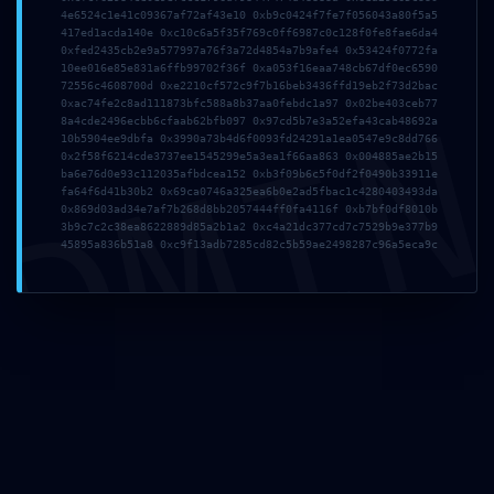
4e6524c1e41c09367af72af43e10 0xb9c0424f7fe7f056043a80f5a5
417ed1acda140e 0xc10c6a5f35f769c0ff6987c0c128f0fe8fae6da4
0xfed2435cb2e9a577997a76f3a72d4854a7b9afe4 0x53424f0772fa
10ee016e85e831a6ffb99702f36f 0xa053f16eaa748cb67df0ec6590
72556c4608700d 0xe2210cf572c9f7b16beb3436ffd19eb2f73d2bac
DMI
0xac74fe2c8ad111873bfc588a8b37aa0febdc1a97 0x02be403ceb77
8a4cde2496ecbb6cfaab62bfb097 0x97cd5b7e3a52efa43cab48692a
10b5904ee9dbfa 0x3990a73b4d6f0093fd24291a1ea0547e9c8dd766
0x2f58f6214cde3737ee1545299e5a3ea1f66aa863 0x004885ae2b15
ba6e76d0e93c112035afbdcea152 0xb3f09b6c5f0df2f0490b33911e
fa64f6d41b30b2 0x69ca0746a325ea6b0e2ad5fbac1c4280403493da
0x869d03ad34e7af7b268d8bb2057444ff0fa4116f 0xb7bf0df8010b
3b9c7c2c38ea8622889d85a2b1a2 0xc4a21dc377cd7c7529b9e377b9
45895a836b51a8 0xc9f13adb7285cd82c5b59ae2498287c96a5eca9c
Invia