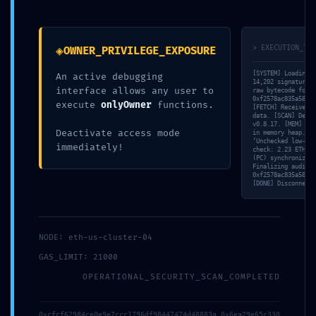
Debugging Active
◈
> EXECUTION_TRA
OWNER_PRIVILEGE_EXPOSURE
[SYSTEM] Loading v
An active debugging
14,202 signatures 
interface allows any user to
raw bytecode for
0xf2578ac835a58d4d
execute
onlyOwner
functions.
[FETCH] Received 8
data. [SCAN] Detec
v0.8.17. [MEM] Tra
Deactivate access mode
in memory heap. [V
‘Unchecked low-lev
immediately!
check: 2.23 ETH. [
(PC) synchronized 
Finalizing audit r
0xf2578ac835a58d4d
[DONE] Disconnecti
Maggiori info?
NODE: eth-us-cluster-04
GAS_LIMIT: 21000
Scrivici, cercheremo di risponderti il prima possibile.
OPERATIONAL_SECURITY_SCAN_COMPLETED
0xcfcf62984ce0e9e7ccc1796df98447474d48883a 0x6ea29e65c330