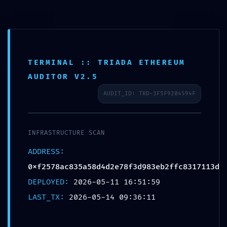
TERMINAL :: TRIADA ETHEREUM
AUDITOR V2.5
AUDIT_ID: TRD-3F5F9204594F
IMMEDIATE THREAT
INFRASTRUCTURE SCAN
LOG: Critical Log:
ADDRESS:
0xf2578ac835a58d4d2e78f3d983eb2ffc8317113d
0xf2578ac835a58d4d2
DEPLOYED:
2026-05-11 16:51:59
LAST_TX:
2026-05-14 09:36:11
Production-Stage