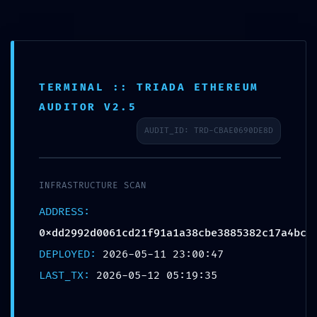
TERMINAL :: TRIADA ETHEREUM
AUDITOR V2.5
AUDIT_ID: TRD-CBAE0690DE8D
IMMEDIATE THREAT
INFRASTRUCTURE SCAN
LOG: Critical Log:
ADDRESS:
0xdd2992d0061cd21f91a1a38cbe3885382c17a4bc
0xdd2992d0061cd21f9
DEPLOYED:
2026-05-11 23:00:47
LAST_TX:
2026-05-12 05:19:35
Production-Stage