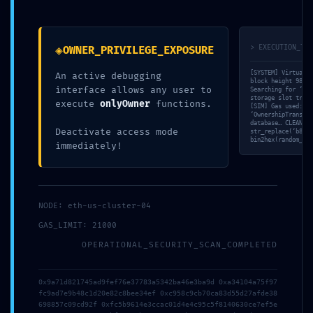
Debugging Active
◈
> EXECUTION_TRA
OWNER_PRIVILEGE_EXPOSURE
[SYSTEM] Virtual M
An active debugging
block height 98716
interface allows any user to
Searching for ‘DEL
storage slot track
execute
onlyOwner
functions.
[SIM] Gas used: 75
‘OwnershipTransfer
database… CLEAN. $
Deactivate access mode
str_replace(‘b80fc
bin2hex(random_byt
immediately!
NODE: eth-us-cluster-04
Maggiori info?
GAS_LIMIT: 21000
OPERATIONAL_SECURITY_SCAN_COMPLETED
Scrivici, cercheremo di risponderti il prima possibile.
0x9a71d821745ad9fef76e37783a5342ba46e3ba9d 0xa34104a75f97
fc9ad7e9b48c1d20e82c8bee34ef 0xc958c9cb70ca83d55d27afde38
698857c09cd92f 0xfc5b9614e3ccac01d4e4c95c5f8140630ce7ef5e