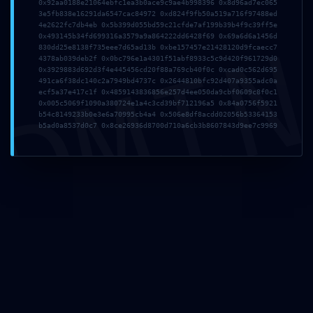
0x92aa0188e21064ebfc1ea3b0ace9c9ae4b998396 0x8d96ad7ec065
3e5fb838e16291da6547cac84972 0xd824f9fb50a519a716f97488ed
4e2622fc7db4eb 0x5b399d055bd59c21cfde7af199b39b4f9c39ff5e
DMI
0x493145b34fd699316a3579a9a864222dd6428f69 0x69a6d6a1456d
830dd25e8138f735eee7d65ad13b 0xbe157457e21428120d9fcaecc7
4378ab039deb2f 0x0bc796e1a4301f51abf8933c5c9d420f961729d0
0x3929883d692d3f4e445456cd20f88a769cb40f0c 0xcad0c562d695
491ca6f38dc140c2a7949bd4737c 0x2644810bfc92d407a9355adc0a
ecf5a37e417c1f 0x4859143836856e257d4ee050da9cbf0609c8f0c1
0x005c5069f1090a380724e1a4c3cd39bf712196a5 0x84a0756f5921
b54c8149233b0e3e6a70995cb4a4 0x506e8df8acdd02056b53364153
b5ad0a8537d0c7 0x8ce26936d8700d710a6cb3b8607843d9ee7c9969
Invia