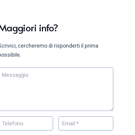
Maggiori info?
Scrivici, cercheremo di risponderti il prima
possibile.