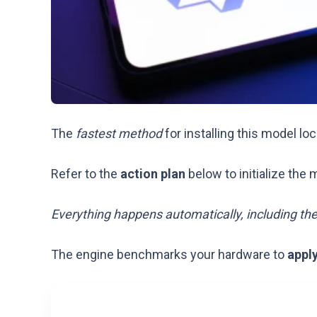
The
fastest method
for installing this model loc
Refer to the
action plan
below to initialize the 
Everything happens automatically, including th
The engine benchmarks your hardware to
appl