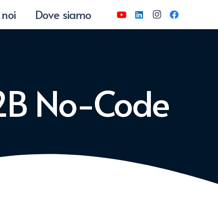
 noi
Dove siamo
-2B No-Code