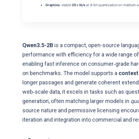
Graphics:
stable
30+ tk/s
at 4-bit quantization on medium s
Qwen3.5-2B
is a compact, open-source languag
performance with efficiency for a wide range of
enabling fast inference on consumer‑grade har
on benchmarks. The model supports a
context 
longer passages and generate coherent extended
web‑scale data, it excels in tasks such as que
generation, often matching larger models in
qua
source nature and permissive licensing encour
iteration and integration into commercial and re