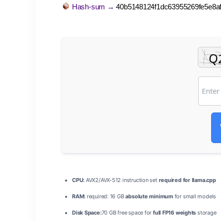
Hash-sum →
40b5148124f1dc63955269fe5e8af
CPU:
AVX2/AVX-512 instruction set
required for llama.cpp
RAM:
required: 16 GB
absolute minimum
for small models
Disk Space:
70 GB free space for
full FP16 weights
storage