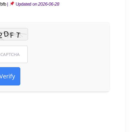
bfb
|
Updated on
2026-06-28
Verify