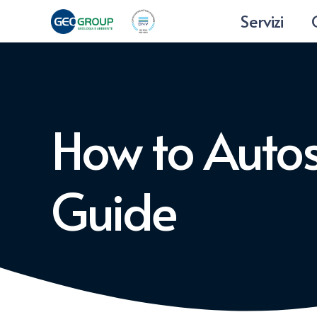
Servizi
How to Auto
Guide