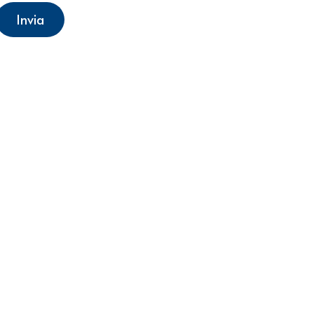
Invia