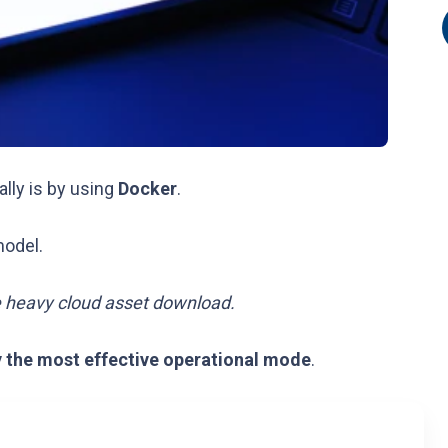
ally is by using
Docker
.
model.
e heavy cloud asset download.
y the most effective operational mode
.