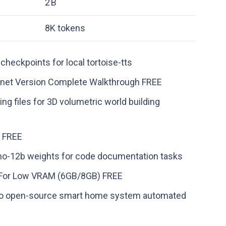
2 B
8K tokens
checkpoints for local tortoise-tts
net Version Complete Walkthrough FREE
g files for 3D volumetric world building
o FREE
mo-12b weights for code documentation tasks
o For Low VRAM (6GB/8GB) FREE
 into open-source smart home system automated