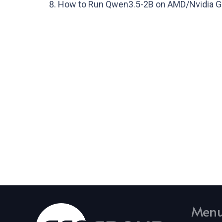
How to Run Qwen3.5-2B on AMD/Nvidia GP
Men