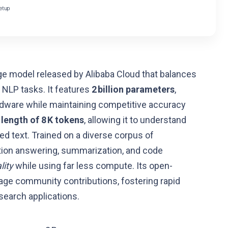
etup
e model released by Alibaba Cloud that balances
 NLP tasks. It features
2 billion parameters
,
dware while maintaining competitive accuracy
length of 8 K tokens
, allowing it to understand
 text. Trained on a diverse corpus of
stion answering, summarization, and code
lity
while using far less compute. Its open-
age community contributions, fostering rapid
search applications.