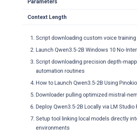
Parameters
Context Length
Script downloading custom voice training 
Launch Qwen3.5-2B Windows 10 No-Inter
Script downloading precision depth-mappin
automation routines
How to Launch Qwen3.5-2B Using Pinoki
Downloader pulling optimized mistral-ne
Deploy Qwen3.5-2B Locally via LM Studi
Setup tool linking local models directly
environments