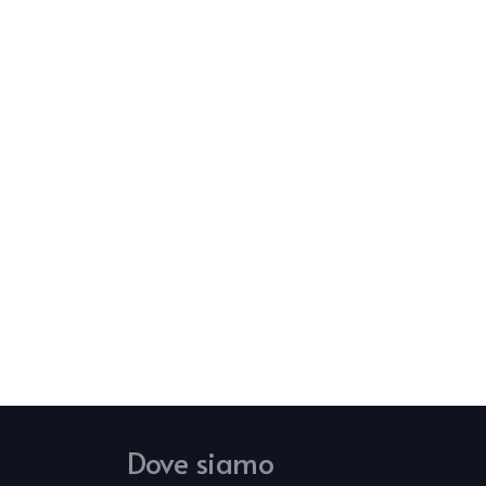
Dove siamo