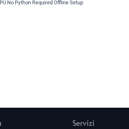
U No Python Required Offline Setup
u
Servizi