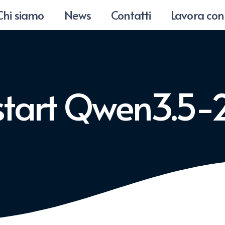
Chi siamo
News
Contatti
Lavora con
start Qwen3.5