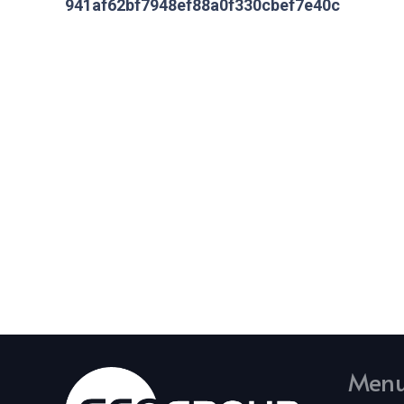
941af62bf7948ef88a0f330cbef7e40c
Men