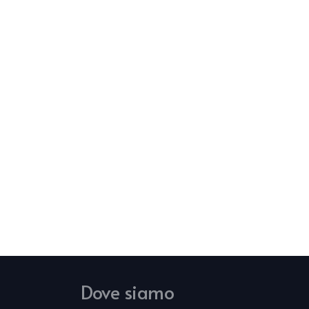
Dove siamo