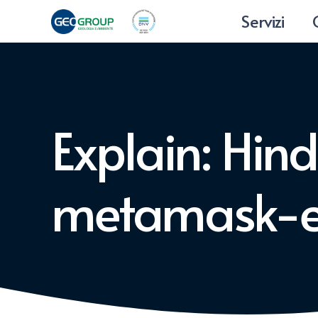
Servizi
Explain: Hin
metamask-e