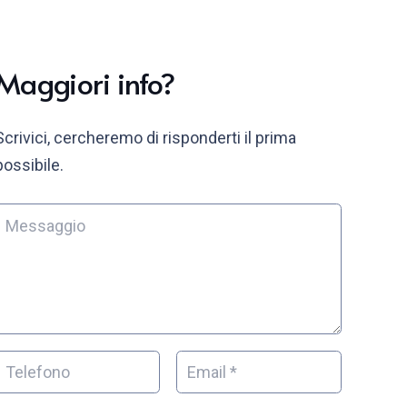
Maggiori info?
Scrivici, cercheremo di risponderti il prima
possibile.