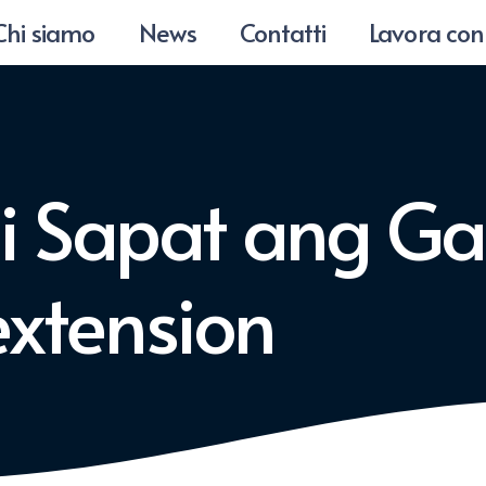
Chi siamo
News
Contatti
Lavora con
di Sapat ang Ga
xtension