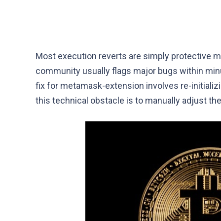
Most execution reverts are simply protective me
community usually flags major bugs within minut
fix for metamask-extension involves re-initial
this technical obstacle is to manually adjust th