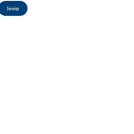
Invia