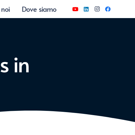
 noi
Dove siamo
s in