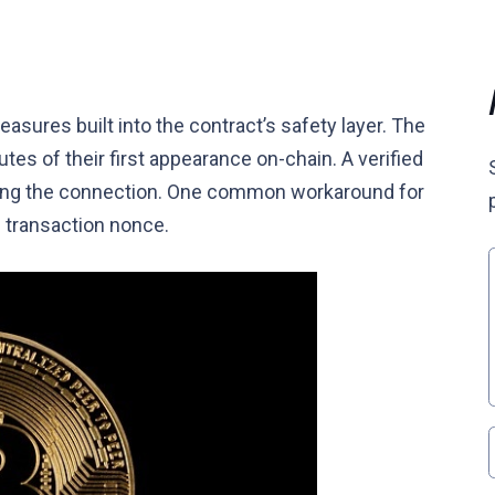
asures built into the contract’s safety layer. The
es of their first appearance on-chain. A verified
izing the connection. One common workaround for
e transaction nonce.