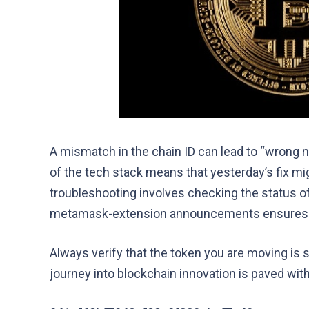
A mismatch in the chain ID can lead to “wrong n
of the tech stack means that yesterday’s fix mi
troubleshooting involves checking the status of
metamask-extension announcements ensures y
Always verify that the token you are moving is 
journey into blockchain innovation is paved wit