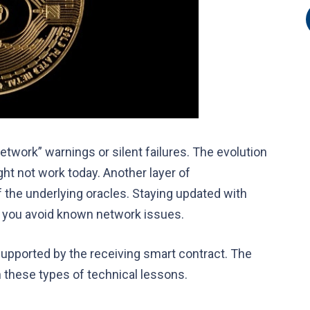
etwork” warnings or silent failures. The evolution
ght not work today. Another layer of
 the underlying oracles. Staying updated with
ou avoid known network issues.
supported by the receiving smart contract. The
h these types of technical lessons.