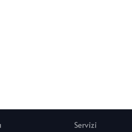
u
Servizi