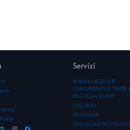
u
Servizi
mo
BONIFICHE DI SITI
CONTAMINATI E TERRE 
iamo
ROCCE DA SCAVO
COLLAUDI
con noi
GEOFISICA
 Policy
GEOLOGIA E GEOTECNI