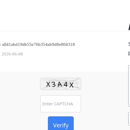
h: a841abd19db55e76b354ab9d8e804318
: 2026-06-08
Verify