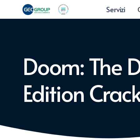
Servizi
Doom: The 
Edition Cra