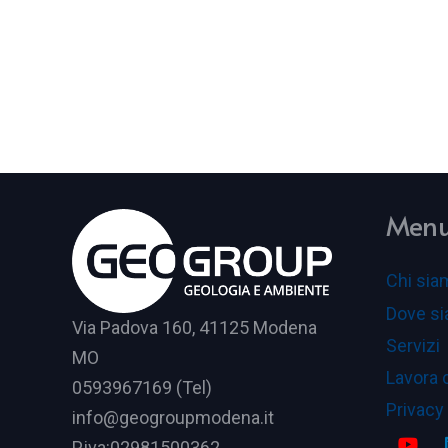
Men
Chi sia
Dove s
Via Padova 160, 41125 Modena
Servizi
MO
Lavora 
0593967169 (Tel)
Privacy
info@geogroupmodena.it
P.iva:02981500362