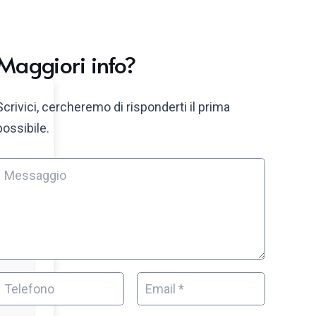
Maggiori info?
Scrivici, cercheremo di risponderti il prima
possibile.