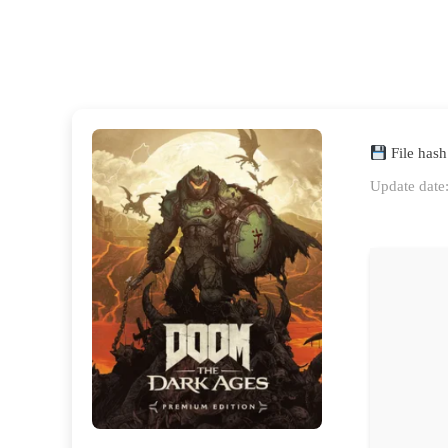
File has
Update date