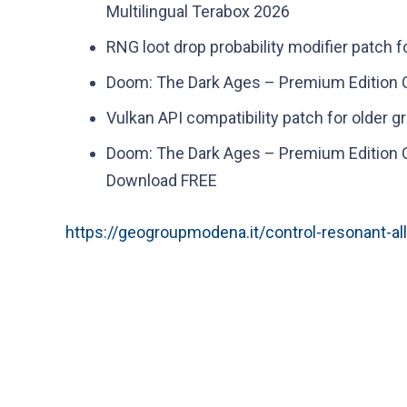
Multilingual Terabox 2026
RNG loot drop probability modifier patch 
Doom: The Dark Ages – Premium Edition C
Vulkan API compatibility patch for older g
Doom: The Dark Ages – Premium Edition C
Download FREE
https://geogroupmodena.it/control-resonant-al