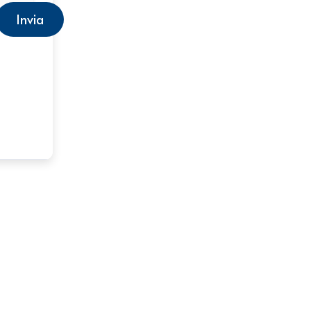
Invia