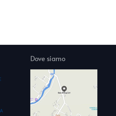
Dove siamo
E
CA