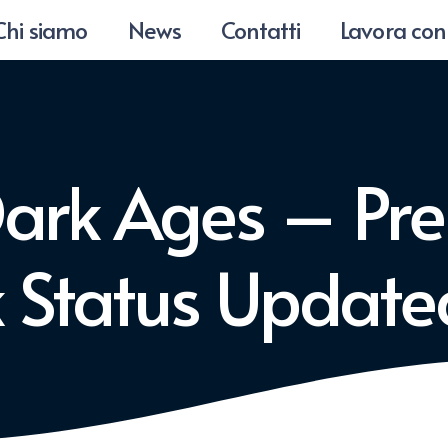
Chi siamo
News
Contatti
Lavora con
Dark Ages – Pr
ck Status Updat