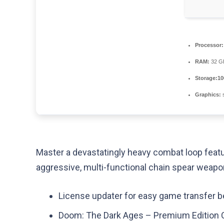
Processor:
RAM:
32 
Storage:
10
Graphics:
s
Master a devastatingly heavy combat loop featu
aggressive, multi-functional chain spear weapo
License updater for easy game transfer
Doom: The Dark Ages – Premium Edition