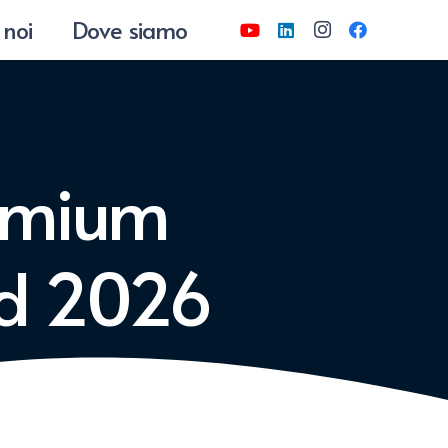
 noi
Dove siamo
emium
ed 2026