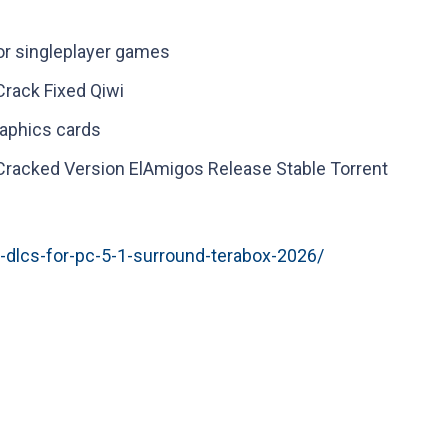
for singleplayer games
rack Fixed Qiwi
raphics cards
racked Version ElAmigos Release Stable Torrent
l-dlcs-for-pc-5-1-surround-terabox-2026/