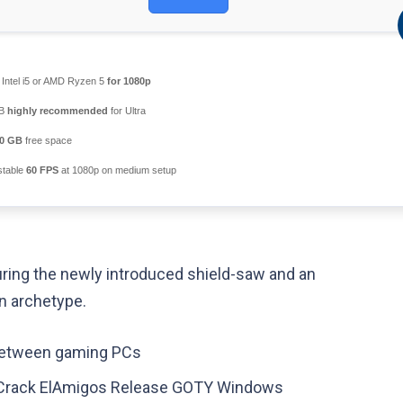
Intel i5 or AMD Ryzen 5
for 1080p
GB
highly recommended
for Ultra
0 GB
free space
table
60 FPS
at 1080p on medium setup
ring the newly introduced shield-saw and an
n archetype.
 between gaming PCs
 Crack ElAmigos Release GOTY Windows