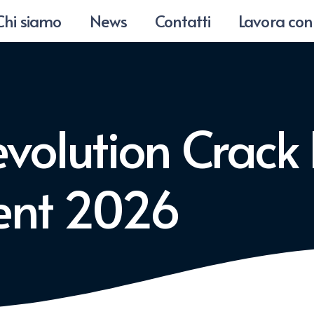
Chi siamo
News
Contatti
Lavora con
volution Crack
rent 2026