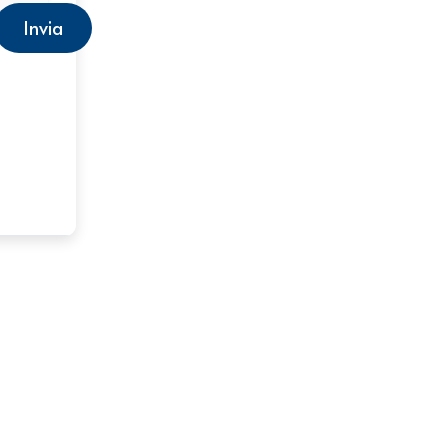
Invia