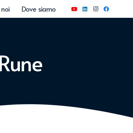
 noi
Dove siamo
 Rune