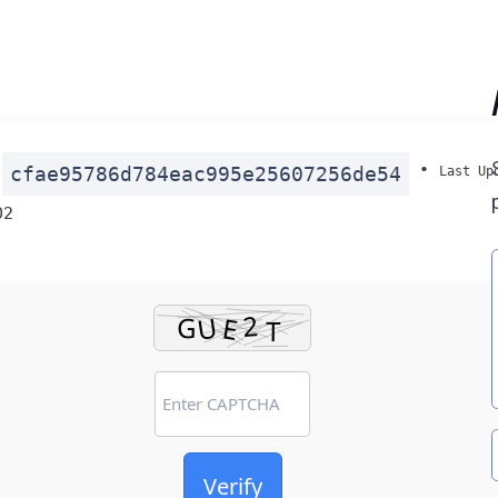
:
•
cfae95786d784eac995e25607256de54
Last Up
02
Verify