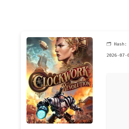
🗂 Hash
2026-07-