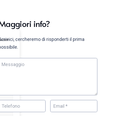
Maggiori info?
Scrivici, cercheremo di risponderti il prima
dated:
possibile.