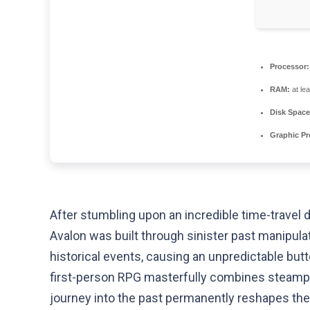
Processor:
RAM:
at le
Disk Space
Graphic Pr
After stumbling upon an incredible time-travel 
Avalon was built through sinister past manipulat
historical events, causing an unpredictable butt
first-person RPG masterfully combines steampu
journey into the past permanently reshapes the c