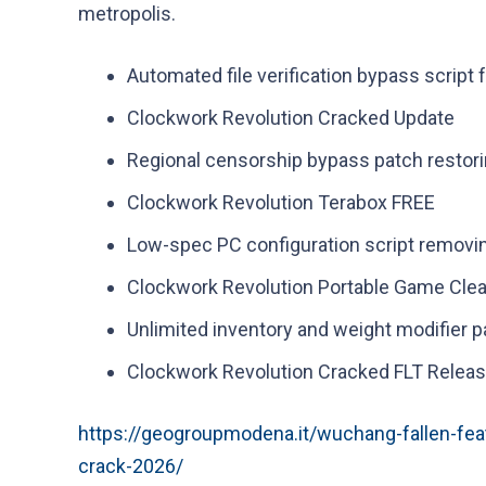
metropolis.
Automated file verification bypass script 
Clockwork Revolution Cracked Update
Regional censorship bypass patch restori
Clockwork Revolution Terabox FREE
Low-spec PC configuration script removi
Clockwork Revolution Portable Game Clea
Unlimited inventory and weight modifier 
Clockwork Revolution Cracked FLT Releas
https://geogroupmodena.it/wuchang-fallen-fea
crack-2026/