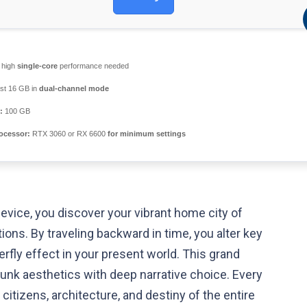
high
single-core
performance needed
ast 16 GB in
dual-channel mode
:
100 GB
ocessor:
RTX 3060 or RX 6600
for minimum settings
device, you discover your vibrant home city of
ions. By traveling backward in time, you alter key
erfly effect in your present world. This grand
nk aesthetics with deep narrative choice. Every
itizens, architecture, and destiny of the entire