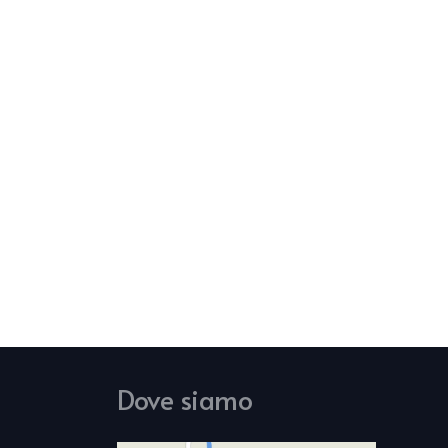
Dove siamo