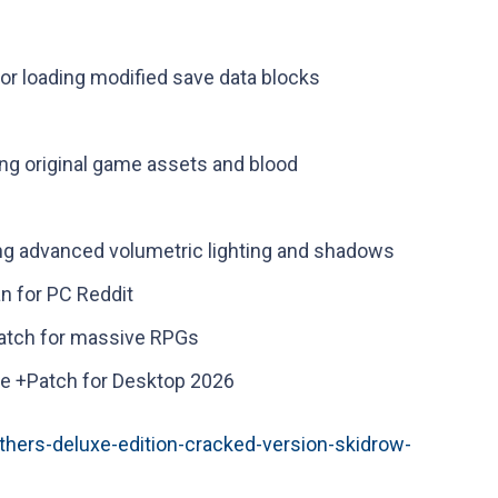
for loading modified save data blocks
ng original game assets and blood
ng advanced volumetric lighting and shadows
n for PC Reddit
patch for massive RPGs
e +Patch for Desktop 2026
thers-deluxe-edition-cracked-version-skidrow-