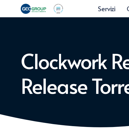
Servizi
Clockwork Re
Release Tor