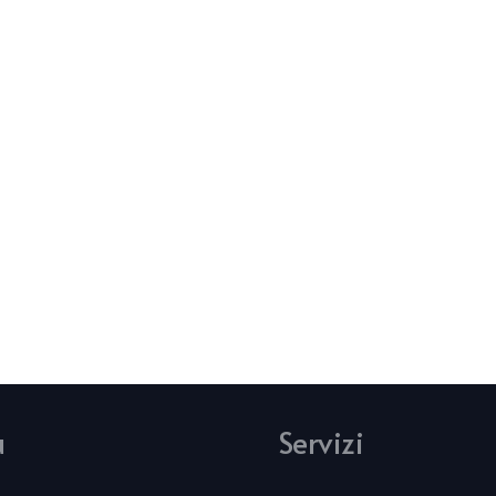
u
Servizi