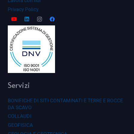
Lavora con noi
Privacy Policy
Servizi
BONIFICHE DI SITI CONTAMINATI E TERRE E ROCCE
DA SCAVO
COLLAUDI
GEOFISICA