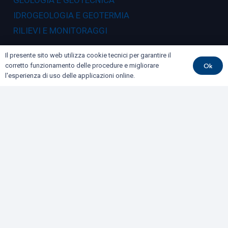
GEOLOGIA E GEOTECNICA
IDROGEOLOGIA E GEOTERMIA
RILIEVI E MONITORAGGI
Dove siamo
Il presente sito web utilizza cookie tecnici per garantire il
Ok
corretto funzionamento delle procedure e migliorare
l'esperienza di uso delle applicazioni online.