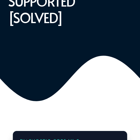
SUPPORTED
[SOLVED]