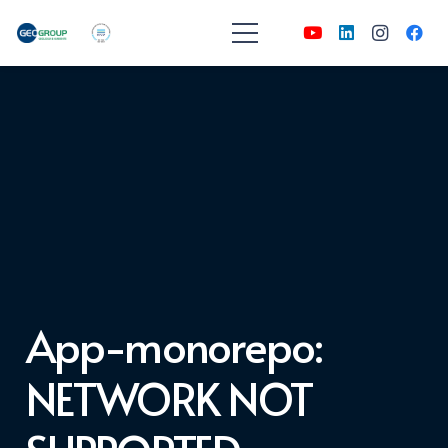
App-monorepo:
NETWORK NOT