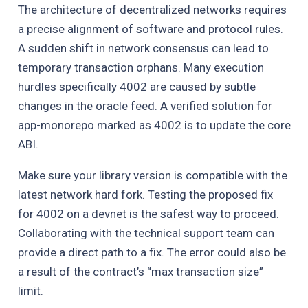
The architecture of decentralized networks requires
a precise alignment of software and protocol rules.
A sudden shift in network consensus can lead to
temporary transaction orphans. Many execution
hurdles specifically 4002 are caused by subtle
changes in the oracle feed. A verified solution for
app-monorepo marked as 4002 is to update the core
ABI.
Make sure your library version is compatible with the
latest network hard fork. Testing the proposed fix
for 4002 on a devnet is the safest way to proceed.
Collaborating with the technical support team can
provide a direct path to a fix. The error could also be
a result of the contract’s “max transaction size”
limit.