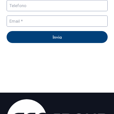
Invia