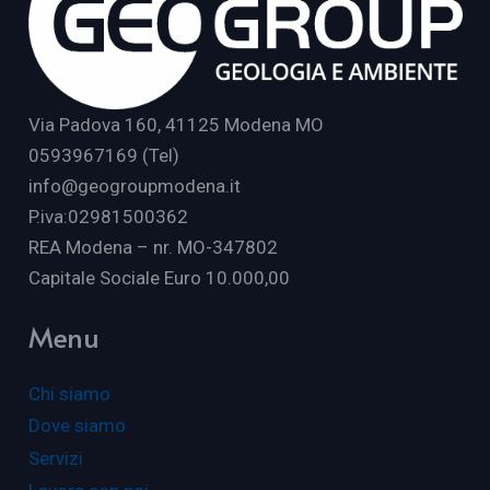
Via Padova 160, 41125 Modena MO
0593967169 (Tel)
info@geogroupmodena.it
P.iva:02981500362
REA Modena – nr. MO-347802
Capitale Sociale Euro 10.000,00
Menu
Chi siamo
Dove siamo
Servizi