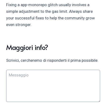
Fixing a app-monorepo glitch usually involves a
simple adjustment to the gas limit. Always share
your successful fixes to help the community grow
even stronger.
Maggiori info?
Scrivici, cercheremo di risponderti il prima possibile.